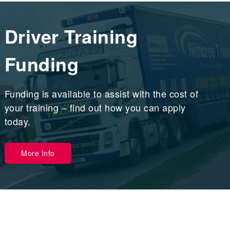
Driver Training
Funding
Funding is available to assist with the cost of
your training – find out how you can apply
today.
More Info