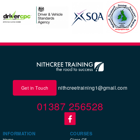
nithcreetraining1@gmail.com
Get in Touch
01387 256528
INFORMATION
COURSES
Home
Class CE