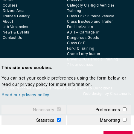
Courses
Category C (Rigid Vehicle)
Drivers Area
Training
Trainee Gallery
Class C1/7.5 tonne vehicle
About
Class BE/Jeep and Trailer
Job Vacancies
Familiarization
News & Events
ADR – Carriage of
Contact Us
Dangerous Goods
Class C1E
Forklift Training
Crane Lorry loader
Driver CPC Periodic Training
7 hour courses
This site uses cookies.
You can set your cookie preferences using the form below, or
read our privacy policy for more information.
© 2026 Nithcree Training |
Privacy Policy
|
Terms & Conditions
Web design by
Creatomatic
Read our privacy policy
Necessary
Preferences
Statistics
Marketing