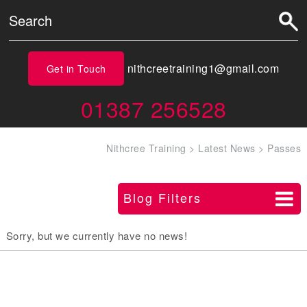
nithcreetraining1@gmail.com
Get in Touch
01387 256528
Nithcree Training
>
Latest News
>
Passes
Blog Filters
Sorry, but we currently have no news!