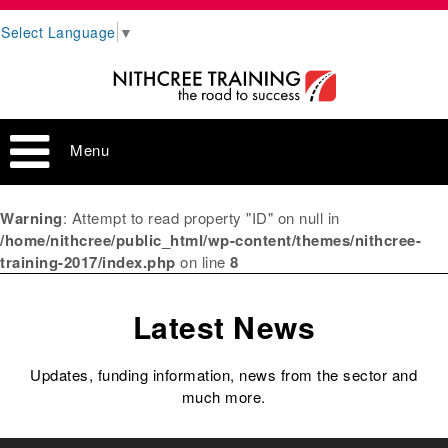
Select Language
▼
Menu
Warning
: Attempt to read property "ID" on null in
/home/nithcree/public_html/wp-content/themes/nithcree-
training-2017/index.php
on line
8
Latest News
Updates, funding information, news from the sector and
much more.