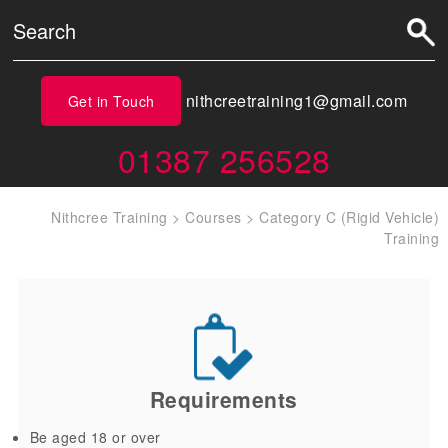
nithcreetraining1@gmail.com
Get in Touch
01387 256528
Nithcree Training
>
Courses
>
Category C (Rigid Vehicle)
Training
Requirements
Be aged 18 or over