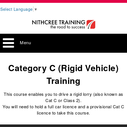
Select Language
▼
Menu
Category C (Rigid Vehicle)
Training
This course enables you to drive a rigid lorry (also known as
Cat C or Class 2).
You will need to hold a full car licence and a provisional Cat C
licence to take this course.