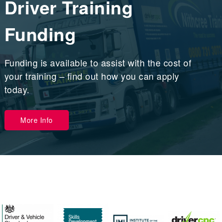
Driver Training
Funding
Funding is available to assist with the cost of
your training – find out how you can apply
today.
More Info