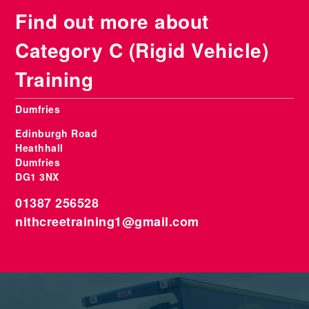
Find out more about
Category C (Rigid Vehicle)
Training
Dumfries
Edinburgh Road
Heathhall
Dumfries
DG1 3NX
01387 256528
nithcreetraining1@gmail.com