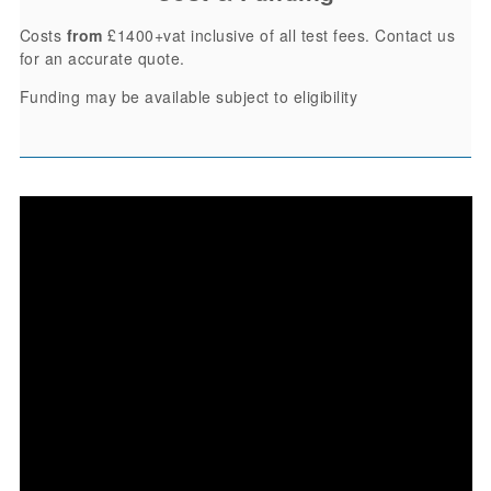
Costs
from
£1400+vat inclusive of all test fees. Contact us
for an accurate quote.
Funding may be available subject to eligibility