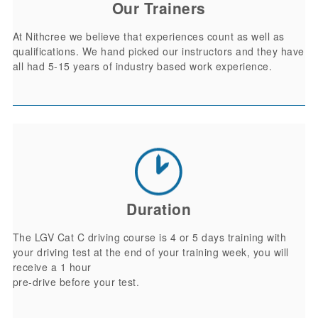
Our Trainers
At Nithcree we believe that experiences count as well as
qualifications. We hand picked our instructors and they have
all had 5-15 years of industry based work experience.
Duration
The LGV Cat C driving course is 4 or 5 days training with
your driving test at the end of your training week, you will
receive a 1 hour
pre-drive before your test.