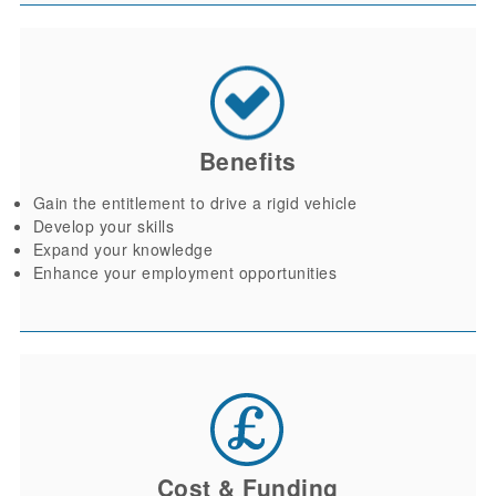
Benefits
Gain the entitlement to drive a rigid vehicle
Develop your skills
Expand your knowledge
Enhance your employment opportunities
Cost & Funding