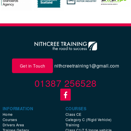
nithcreetraining1@gmail.com
Get in Touch
01387 256528
INFORMATION
COURSES
Home
Class CE
Courses
Category C (Rigid Vehicle)
Drivers Area
Training
Trainee Gallery
Class C1/7.5 tonne vehicle