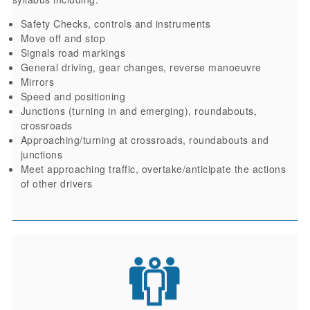
Safety Checks, controls and instruments
Move off and stop
Signals road markings
General driving, gear changes, reverse manoeuvre
Mirrors
Speed and positioning
Junctions (turning in and emerging), roundabouts,
crossroads
Approaching/turning at crossroads, roundabouts and
junctions
Meet approaching traffic, overtake/anticipate the actions
of other drivers