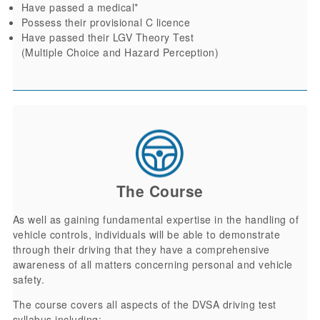
Have passed a medical*
Possess their provisional C licence
Have passed their LGV Theory Test
(Multiple Choice and Hazard Perception)
The Course
As well as gaining fundamental expertise in the handling of
vehicle controls, individuals will be able to demonstrate
through their driving that they have a comprehensive
awareness of all matters concerning personal and vehicle
safety.
The course covers all aspects of the DVSA driving test
syllabus including: