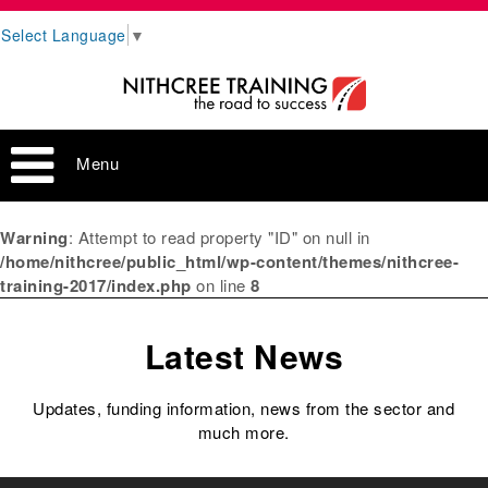
Select Language
▼
Menu
Warning
: Attempt to read property "ID" on null in
/home/nithcree/public_html/wp-content/themes/nithcree-
training-2017/index.php
on line
8
Latest News
Updates, funding information, news from the sector and
much more.