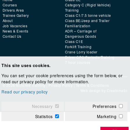
Courses
Category C (Rigid Vehicle)
Drivers Area
Training
Trainee Gallery
Class C1/7.5 tonne vehicle
About
Class BE/Jeep and Trailer
Job Vacancies
Familiarization
News & Events
ADR – Carriage of
Contact Us
Dangerous Goods
Class C1E
Forklift Training
Crane Lorry loader
Driver CPC Periodic Training
7 hour courses
This site uses cookies.
You can set your cookie preferences using the form below, or
read our privacy policy for more information.
© 2026 Nithcree Training |
Privacy Policy
|
Terms & Conditions
Web design by
Creatomatic
Read our privacy policy
Necessary
Preferences
Statistics
Marketing