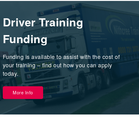
Driver Training
Funding
Funding is available to assist with the cost of
your training – find out how you can apply
today.
More Info