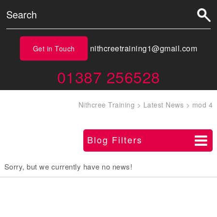
nithcreetraining1@gmail.com
Get in Touch
01387 256528
Nithcree Training
>
Latest News
>
mod 4
Blog Filters
Sorry, but we currently have no news!