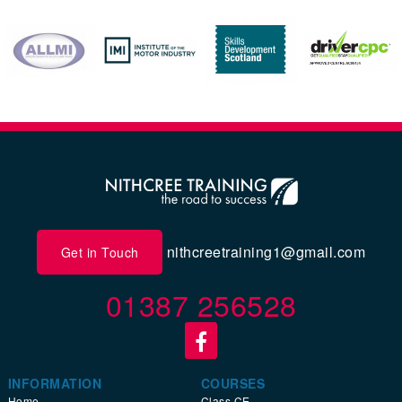
nithcreetraining1@gmail.com
Get in Touch
01387 256528
INFORMATION
COURSES
Home
Class CE