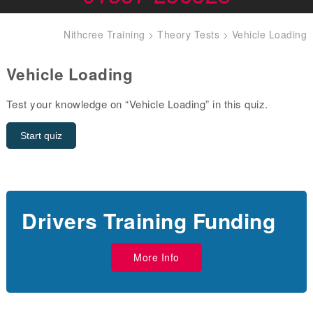
Nithcree Training
>
Theory Tests
>
Vehicle Loading
Vehicle Loading
Test your knowledge on “Vehicle Loading” in this quiz.
Drivers Training Funding
More Info