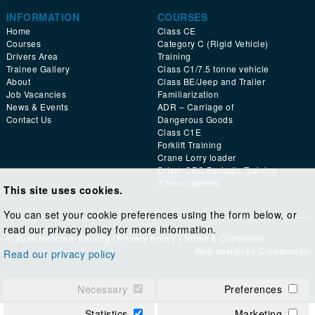
INFORMATION
COURSES
Home
Class CE
Courses
Category C (Rigid Vehicle)
Drivers Area
Training
Trainee Gallery
Class C1/7.5 tonne vehicle
About
Class BE/Jeep and Trailer
Job Vacancies
Familiarization
News & Events
ADR – Carriage of
Contact Us
Dangerous Goods
Class C1E
Forklift Training
Crane Lorry loader
Driver CPC Periodic Training
7 hour courses
This site uses cookies.
You can set your cookie preferences using the form below, or
read our privacy policy for more information.
© 2026 Nithcree Training |
Privacy Policy
|
Terms & Conditions
Web design by
Creatomatic
Read our privacy policy
Necessary
Preferences
Statistics
Marketing