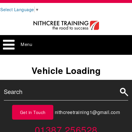
Select Language
▼
Menu
Vehicle Loading
nithcreetraining1@gmail.com
Get in Touch
01387 256528