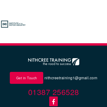
nithcreetraining1@gmail.com
Get in Touch
01387 256528