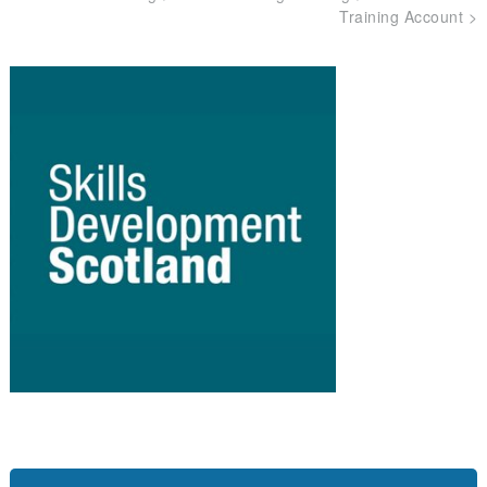
Training Account
>