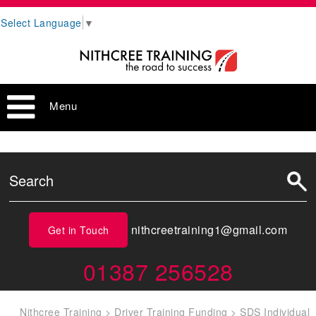
Select Language
▼
Menu
nithcreetraining1@gmail.com
Get in Touch
01387 256528
Nithcree Training
>
Driver Training Funding
>
SDS Individual