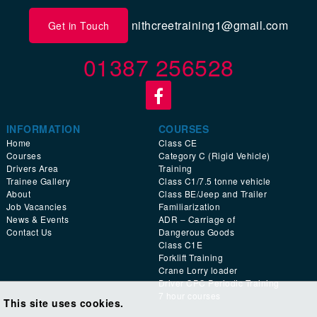
nithcreetraining1@gmail.com
Get in Touch
01387 256528
INFORMATION
COURSES
Home
Class CE
Courses
Category C (Rigid Vehicle)
Drivers Area
Training
Trainee Gallery
Class C1/7.5 tonne vehicle
About
Class BE/Jeep and Trailer
Job Vacancies
Familiarization
News & Events
ADR – Carriage of
Contact Us
Dangerous Goods
Class C1E
Forklift Training
Crane Lorry loader
Driver CPC Periodic Training
7 hour courses
This site uses cookies.