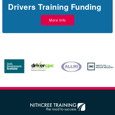
Drivers Training Funding
More Info