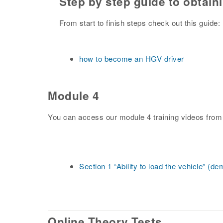
Step by step guide to obtain
From start to finish steps check out this guide:
how to become an HGV driver
Module 4
You can access our module 4 training videos from
Section 1 “Ability to load the vehicle” (d
Online Theory Tests