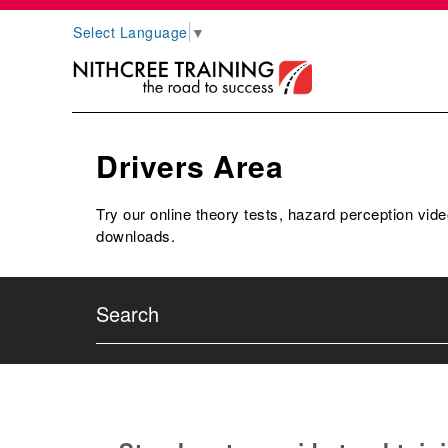
Select Language
▼
Drivers Area
Try our online theory tests, hazard perception vide
downloads.