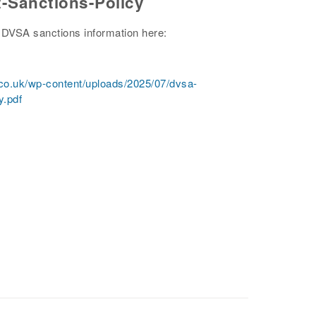
-Sanctions-Policy
DVSA sanctions information here:
.co.uk/wp-content/uploads/2025/07/dvsa-
y.pdf