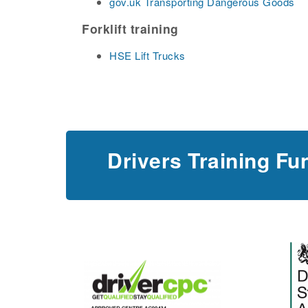
gov.uk Transporting Dangerous Goods
Forklift training
HSE Lift Trucks
Drivers Training Fu