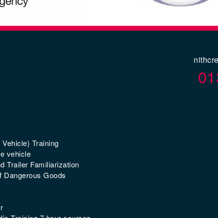
nithcr
01
 Vehicle) Training
e vehicle
 Trailer Familiarization
of Dangerous Goods
r
ic Training 7 hour courses