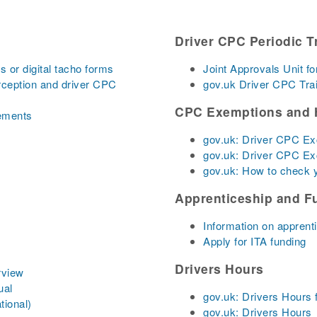
Driver CPC Periodic T
 or digital tacho forms
Joint Approvals Unit fo
rception and driver CPC
gov.uk Driver CPC Tra
CPC Exemptions and 
lements
gov.uk: Driver CPC E
gov.uk: Driver CPC E
gov.uk: How to check
Apprenticeship and F
Information on apprent
Apply for ITA funding
Drivers Hours
rview
ual
gov.uk: Drivers Hours 
tional)
gov.uk: Drivers Hours