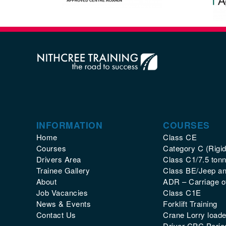
INFORMATION
COURSES
Home
Class CE
Courses
Category C (Rigid
Drivers Area
Class C1/7.5 tonn
Trainee Gallery
Class BE/Jeep and
About
ADR – Carriage 
Job Vacancies
Class C1E
News & Events
Forklift Training
Contact Us
Crane Lorry loade
Driver CPC Period