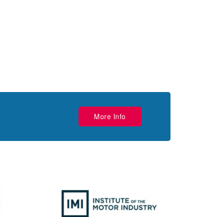
More Info