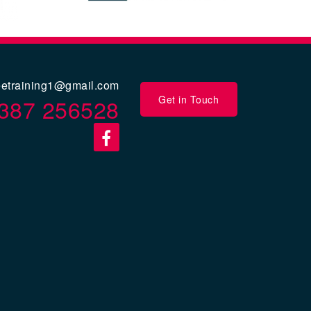
eetraining1@gmail.com
Get in Touch
387 256528