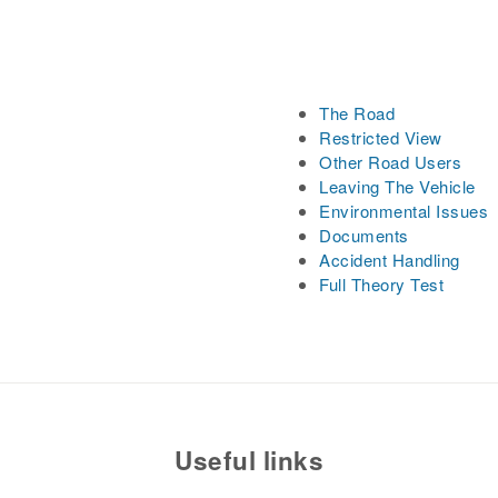
The Road
Restricted View
Other Road Users
Leaving The Vehicle
Environmental Issues
Documents
Accident Handling
Full Theory Test
Useful links