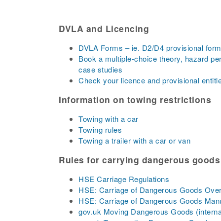
DVLA and Licencing
DVLA Forms – ie. D2/D4 provisional forms
Book a multiple-choice theory, hazard pe
case studies
Check your licence and provisional entit
Information on towing restrictions
Towing with a car
Towing rules
Towing a trailer with a car or van
Rules for carrying dangerous goods
HSE Carriage Regulations
HSE: Carriage of Dangerous Goods Ove
HSE: Carriage of Dangerous Goods Man
gov.uk Moving Dangerous Goods (interna