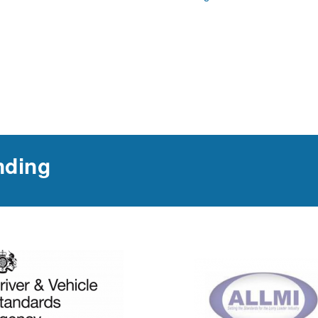
nding