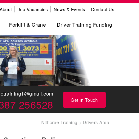
About
Job Vacancies
News & Events
Contact Us
Forklift & Crane
Driver Training Funding
eetraining1@gmail.com
Get in Touch
387 256528
Nithcree Training
>
Drivers Area