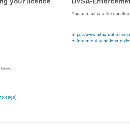
ing your licence
DVSA-Enforcemet
You can access the updated 
https://www.nithcreetraining
enforcement-sanctions-polic
 here:
emo cage)