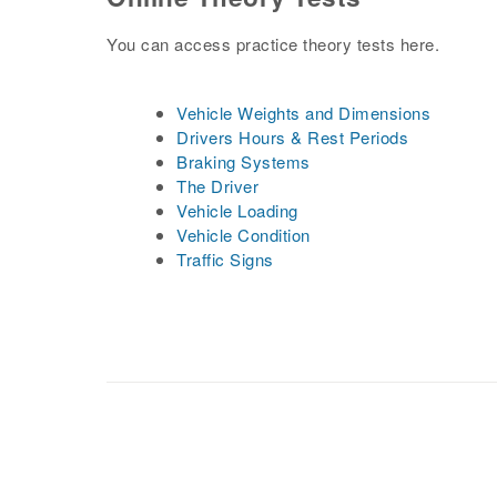
You can access practice theory tests here.
Vehicle Weights and Dimensions
Drivers Hours & Rest Periods
Braking Systems
The Driver
Vehicle Loading
Vehicle Condition
Traffic Signs