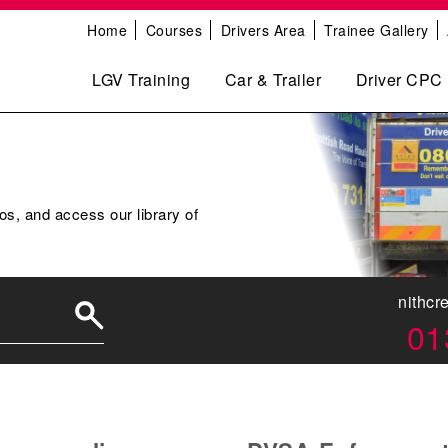
Home
Courses
Drivers Area
Trainee Gallery
LGV Training
Car & Trailer
Driver CPC
os, and access our library of
nithcr
01