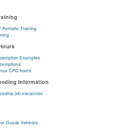
raining
r Periodic Training
ining
Hours
xcemption Examples
xcemptions
 your CPC hours
unding Information
iceship job vacancies
for Goods Vehicles