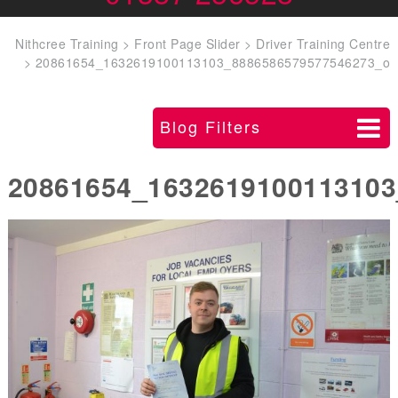
Nithcree Training
>
Front Page Slider
>
Driver Training Centre
>
20861654_1632619100113103_8886586579577546273_o
Blog Filters
20861654_1632619100113103