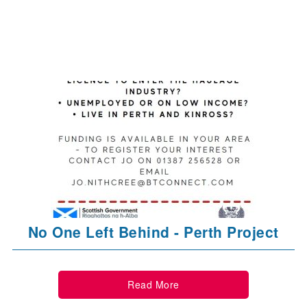
No One Left Behind - Perth Project
Read More