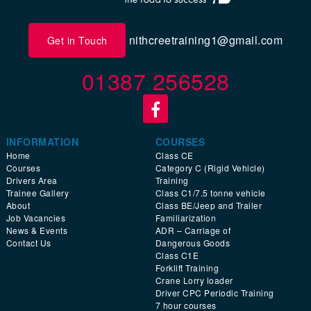
nithcreetraining1@gmail.com
Get in Touch
01387 256528
INFORMATION
COURSES
Home
Class CE
Courses
Category C (Rigid Vehicle)
Drivers Area
Training
Trainee Gallery
Class C1/7.5 tonne vehicle
About
Class BE/Jeep and Trailer
Job Vacancies
Familiarization
News & Events
ADR – Carriage of
Contact Us
Dangerous Goods
Class C1E
Forklift Training
Crane Lorry loader
Driver CPC Periodic Training
7 hour courses