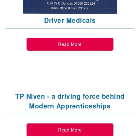
Driver Medicals
Read More
TP Niven - a driving force behind
Modern Apprenticeships
Read More