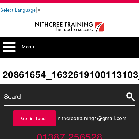
Select Language
▼
Menu
20861654_1632619100113103
nithcreetraining1@gmail.com
Get in Touch
01387 256528