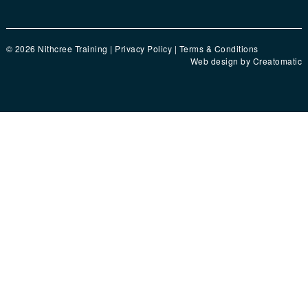
© 2026 Nithcree Training |
Privacy Policy
|
Terms & Conditions
Web design by
Creatomatic