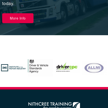
today.
More Info