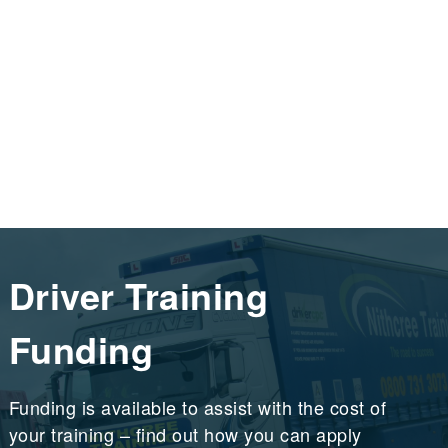
Driver Training
Funding
Funding is available to assist with the cost of
your training – find out how you can apply