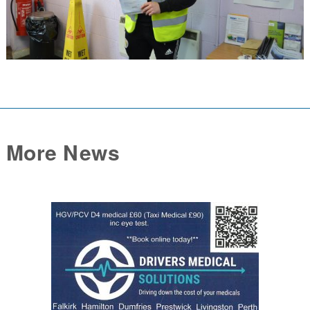
More News