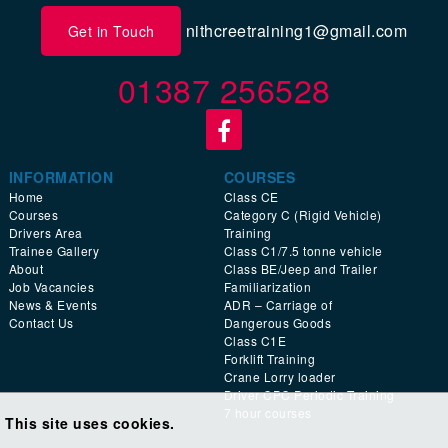
nithcreetraining1@gmail.com
Get in Touch
01387 256528
INFORMATION
COURSES
Home
Class CE
Courses
Category C (Rigid Vehicle)
Drivers Area
Training
Trainee Gallery
Class C1/7.5 tonne vehicle
About
Class BE/Jeep and Trailer
Job Vacancies
Familiarization
News & Events
ADR – Carriage of
Contact Us
Dangerous Goods
Class C1E
Forklift Training
Crane Lorry loader
Driver CPC Periodic Training
7 hour courses
This site uses cookies.