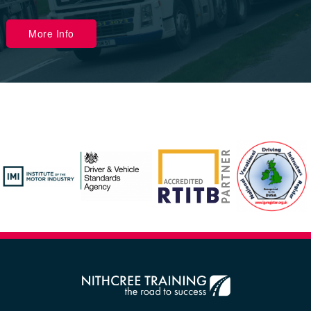
More Info