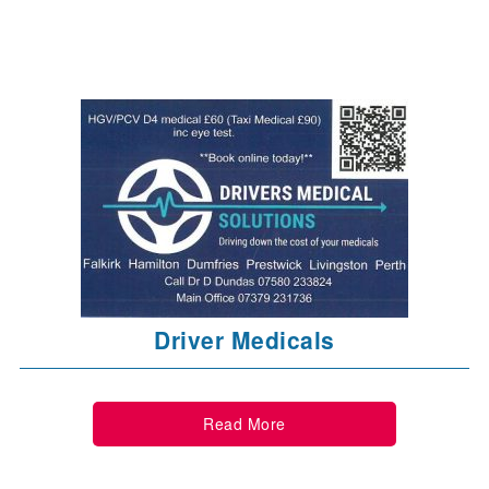
Driver Medicals
Read More