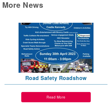
More News
Road Safety Roadshow
Read More