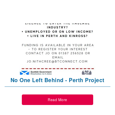
No One Left Behind - Perth Project
Read More