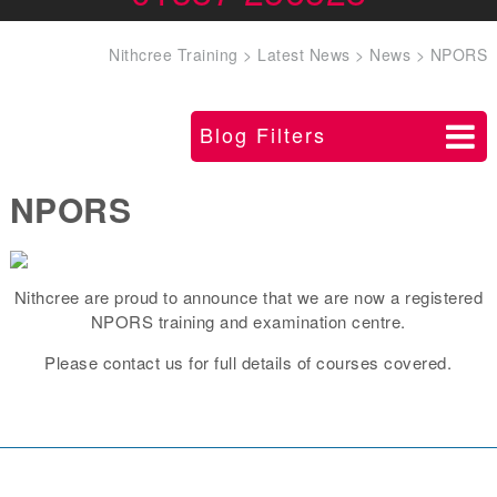
Nithcree Training
>
Latest News
>
News
>
NPORS
Blog Filters
NPORS
Nithcree are proud to announce that we are now a registered
NPORS training and examination centre.
Please contact us for full details of courses covered.