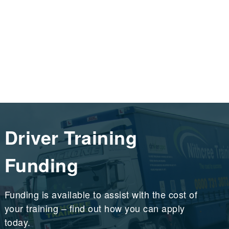
Driver Training
Funding
Funding is available to assist with the cost of
your training – find out how you can apply
today.