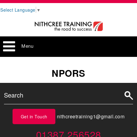
Select Language
▼
Menu
NPORS
nithcreetraining1@gmail.com
Get in Touch
01387 256528