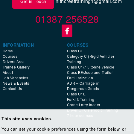
nithcreetraining1@gmail.com
Get in Touch
01387 256528
INFORMATION
COURSES
Home
Class CE
Courses
Category C (Rigid Vehicle)
Drivers Area
Training
Trainee Gallery
Class C1/7.5 tonne vehicle
About
Class BE/Jeep and Trailer
Job Vacancies
Familiarization
News & Events
ADR – Carriage of
Contact Us
Dangerous Goods
Class C1E
Forklift Training
Crane Lorry loader
Driver CPC Periodic Training
7 hour courses
This site uses cookies.
You can set your cookie preferences using the form below, or