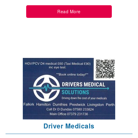
Read More
Driver Medicals