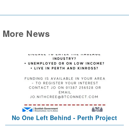
More News
No One Left Behind - Perth Project