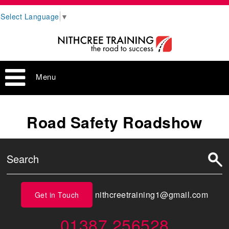
Select Language
▼
Menu
Road Safety Roadshow
nithcreetraining1@gmail.com
Get in Touch
01387 256528