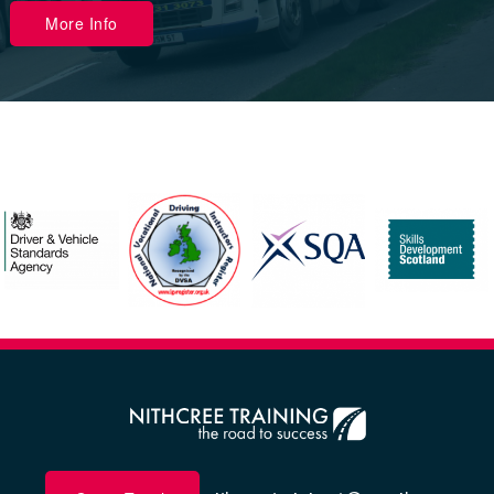
More Info