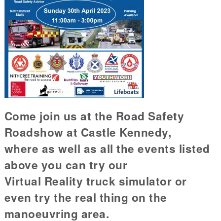
Come join us at the Road Safety
Roadshow at Castle Kennedy,
where as well as all the events listed
above you can try our
Virtual Reality truck simulator or
even try the real thing on the
manoeuvring area.