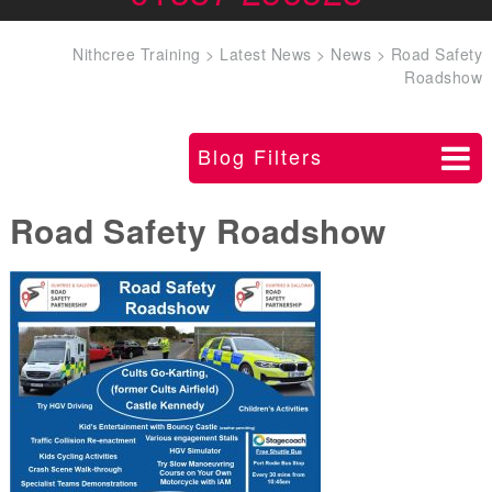
Nithcree Training
>
Latest News
>
News
>
Road Safety
Roadshow
Blog Filters
Road Safety Roadshow