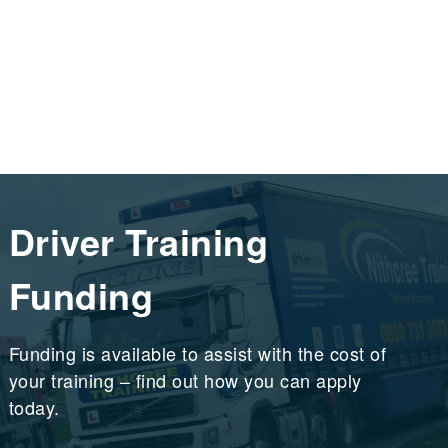
Driver Training
Funding
Funding is available to assist with the cost of
your training – find out how you can apply
today.