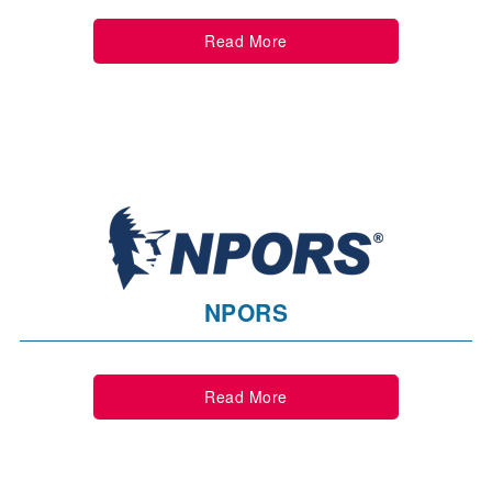
Read More
NPORS
Read More