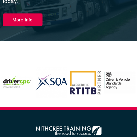
today.
More Info