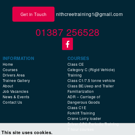
nithcreetraining1@gmail.com
Get in Touch
01387 256528
INFORMATION
COURSES
Home
Class CE
Courses
Category C (Rigid Vehicle)
Drivers Area
Training
Trainee Gallery
Class C1/7.5 tonne vehicle
About
Class BE/Jeep and Trailer
Job Vacancies
Familiarization
News & Events
ADR – Carriage of
Contact Us
Dangerous Goods
Class C1E
Forklift Training
Crane Lorry loader
Driver CPC Periodic Training
7 hour courses
This site uses cookies.