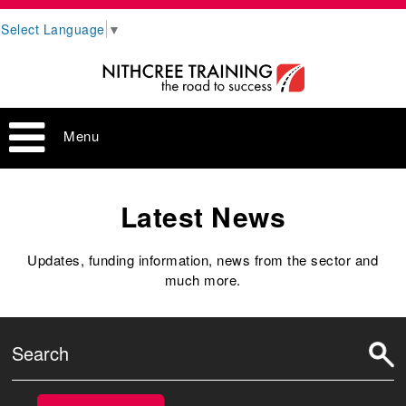
Select Language
▼
Menu
Latest News
Updates, funding information, news from the sector and
much more.