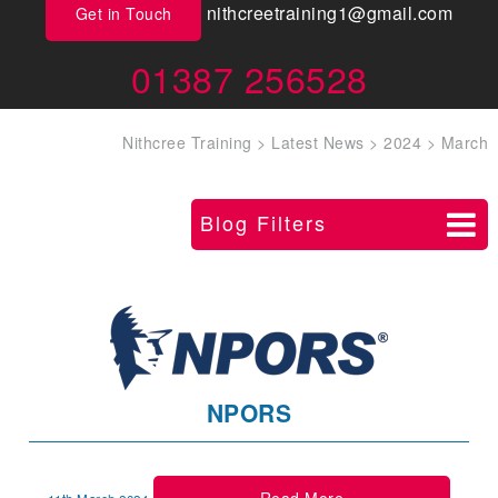
nithcreetraining1@gmail.com
Get in Touch
01387 256528
Nithcree Training
>
Latest News
>
2024
>
March
Blog Filters
NPORS