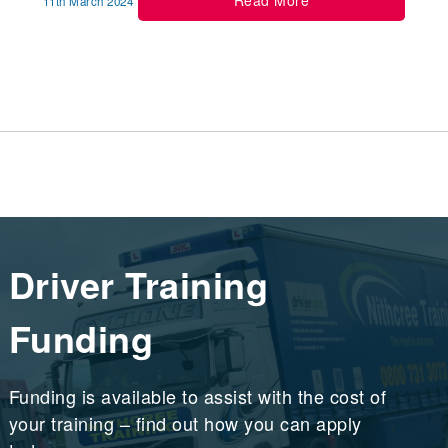
Read More
11th March 2024
Driver Training
Funding
Funding is available to assist with the cost of
your training – find out how you can apply