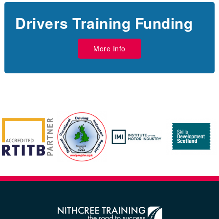
Drivers Training Funding
More Info