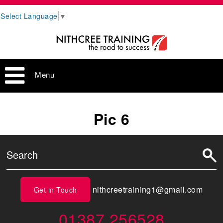
Select Language
▼
Menu
Pic 6
nithcreetraining1@gmail.com
Get in Touch
01387 256528