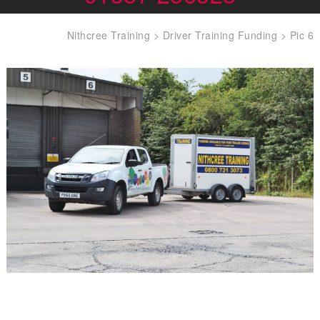
Nithcree Training
>
Driver Training Funding
>
Pic 6