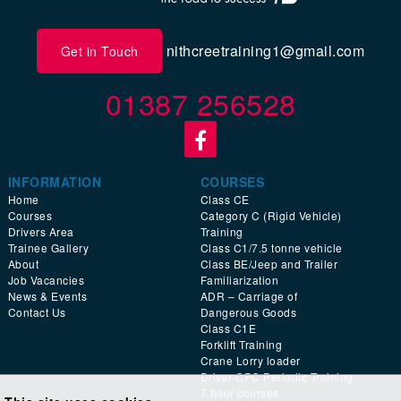
nithcreetraining1@gmail.com
Get in Touch
01387 256528
INFORMATION
COURSES
Home
Class CE
Courses
Category C (Rigid Vehicle)
Drivers Area
Training
Trainee Gallery
Class C1/7.5 tonne vehicle
About
Class BE/Jeep and Trailer
Job Vacancies
Familiarization
News & Events
ADR – Carriage of
Contact Us
Dangerous Goods
Class C1E
Forklift Training
Crane Lorry loader
Driver CPC Periodic Training
7 hour courses