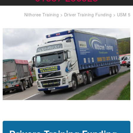
Nithcree Training
>
Driver Training Funding
>
USM 5