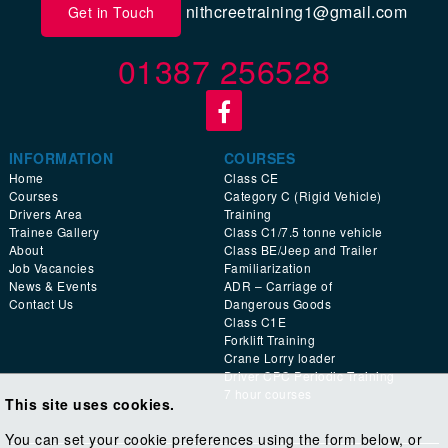
nithcreetraining1@gmail.com
Get in Touch
01387 256528
INFORMATION
COURSES
Home
Class CE
Courses
Category C (Rigid Vehicle)
Drivers Area
Training
Trainee Gallery
Class C1/7.5 tonne vehicle
About
Class BE/Jeep and Trailer
Job Vacancies
Familiarization
News & Events
ADR – Carriage of
Contact Us
Dangerous Goods
Class C1E
Forklift Training
Crane Lorry loader
Driver CPC Periodic Training
7 hour courses
This site uses cookies.
You can set your cookie preferences using the form below, or