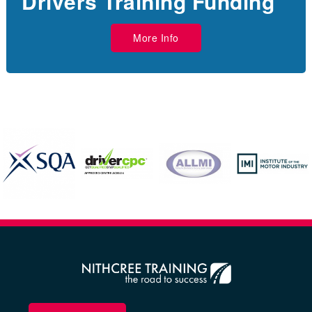
Drivers Training Funding
More Info