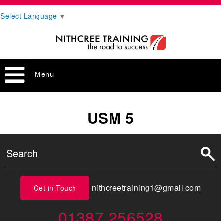
Select Language
▼
Menu
USM 5
nithcreetraining1@gmail.com
Get in Touch
01387 256528