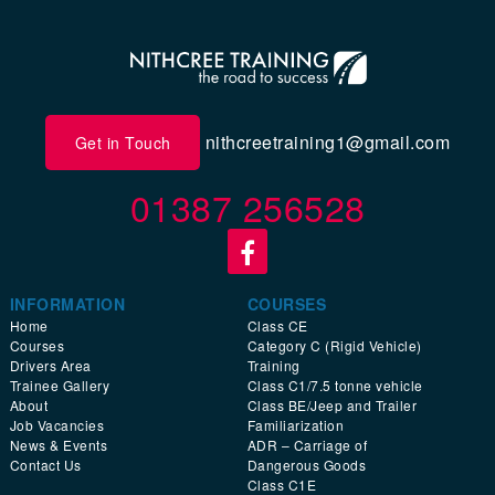
nithcreetraining1@gmail.com
Get in Touch
01387 256528
INFORMATION
COURSES
Home
Class CE
Courses
Category C (Rigid Vehicle)
Drivers Area
Training
Trainee Gallery
Class C1/7.5 tonne vehicle
About
Class BE/Jeep and Trailer
Job Vacancies
Familiarization
News & Events
ADR – Carriage of
Contact Us
Dangerous Goods
Class C1E