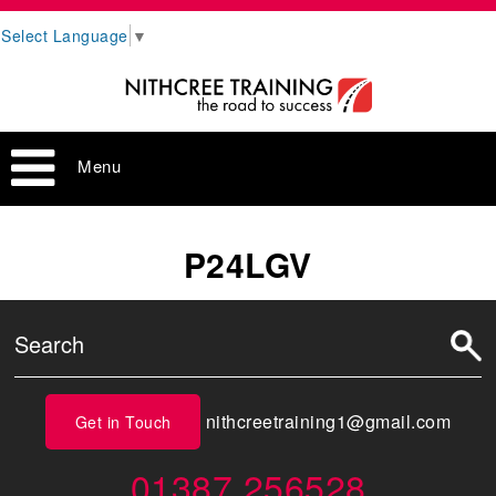
Select Language
▼
Menu
P24LGV
nithcreetraining1@gmail.com
Get in Touch
01387 256528