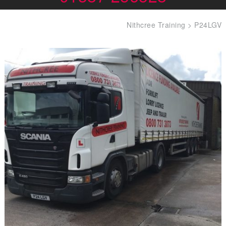
Nithcree Training
>
P24LGV