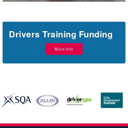
Drivers Training Funding
More Info