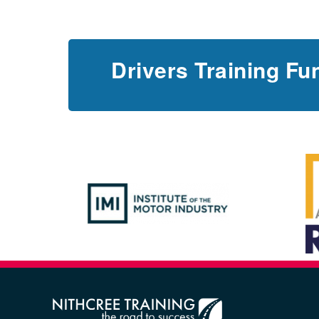
Drivers Training Fu