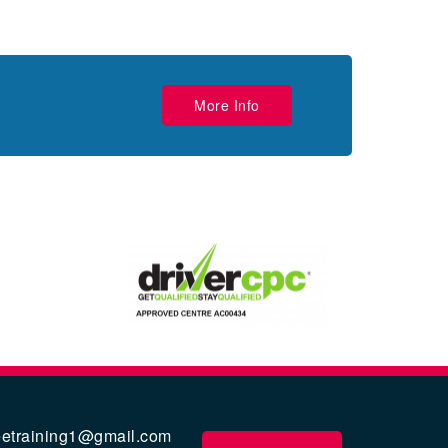
More Info
eetraining1@gmail.com