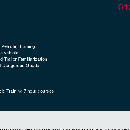
01
 Vehicle) Training
e vehicle
 Trailer Familiarization
of Dangerous Goods
r
ic Training 7 hour courses