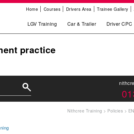
Home
Courses
Drivers Area
Trainee Gallery
LGV Training
Car & Trailer
Driver CPC
ent practice
nithcr
01
Nithcree Training
>
Policies
>
EN
ning