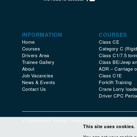
INFORMATION
COURSES
Home
Class CE
Courses
Category C (Rigid
Drivers Area
Class C1/7.5 tonn
Trainee Gallery
Class BE/Jeep and
About
ADR – Carriage 
Job Vacancies
Class C1E
News & Events
Forklift Training
Contact Us
Crane Lorry loade
Driver CPC Period
© 2026 Nithcree Training |
Privacy Policy
|
Terms & Conditions
This site uses cookies.