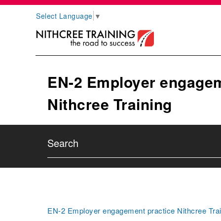
Select Language
▼
EN-2 Employer engagem
Nithcree Training
EN-2 Employer engagement practice Nithcree Trai