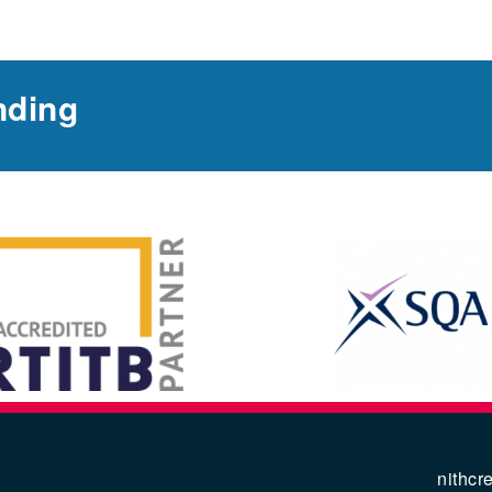
nding
nithcr