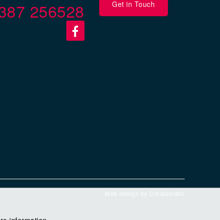
Get in Touch
387 256528
Web design by
Creatomatic