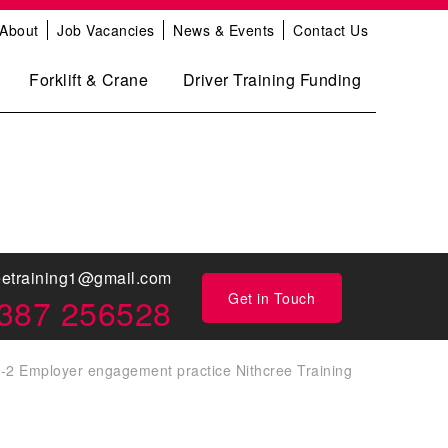
About
Job Vacancies
News & Events
Contact Us
Forklift & Crane
Driver Training Funding
eetraining1@gmail.com
Get in Touch
387 256528
-2 Employer engagement practice Nithcree Training