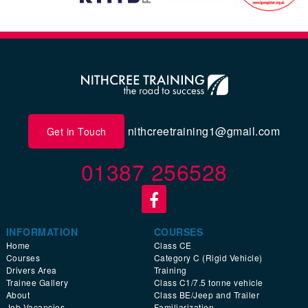
nithcreetraining1@gmail.com
Get in Touch
01387 256528
INFORMATION
COURSES
Home
Class CE
Courses
Category C (Rigid Vehicle)
Drivers Area
Training
Trainee Gallery
Class C1/7.5 tonne vehicle
About
Class BE/Jeep and Trailer
Job Vacancies
Familiarization