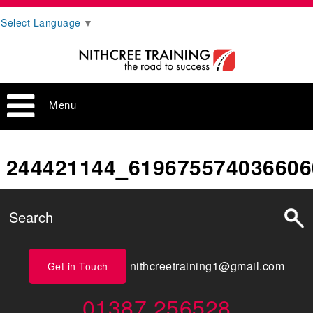
Select Language
▼
Menu
244421144_619675574036606
nithcreetraining1@gmail.com
Get in Touch
01387 256528