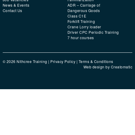
News & Events
ADR – Carriage of
Contact Us
Dangerous Goods
Class C1E
Forklift Training
Crane Lorry loader
Driver CPC Periodic Training
7 hour courses
© 2026 Nithcree Training |
Privacy Policy
|
Terms & Conditions
Web design by
Creatomatic