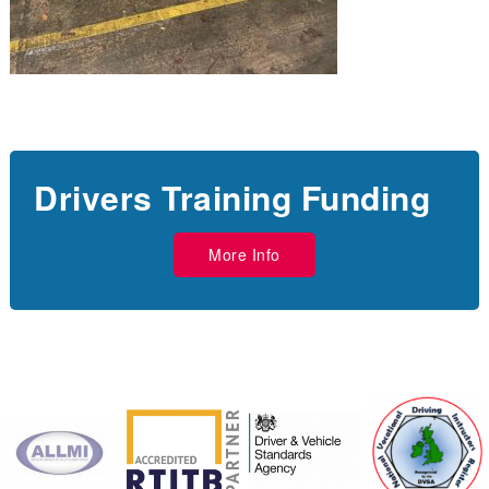
Drivers Training Funding
More Info