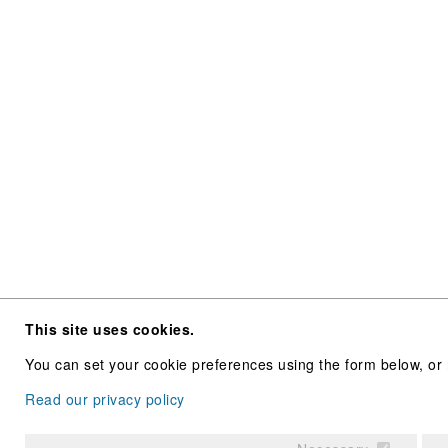
This site uses cookies.
You can set your cookie preferences using the form below, or 
Read our privacy policy