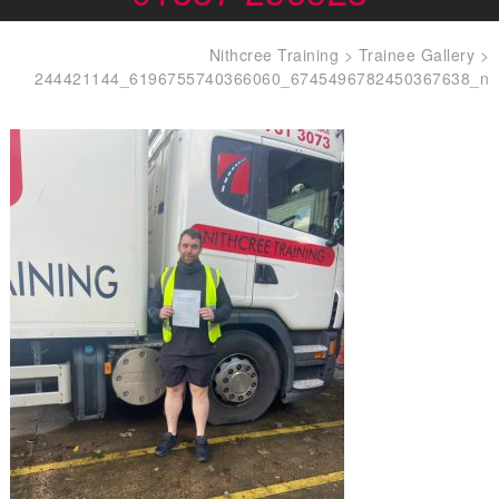
Nithcree Training
>
Trainee Gallery
>
244421144_6196755740366060_6745496782450367638_n