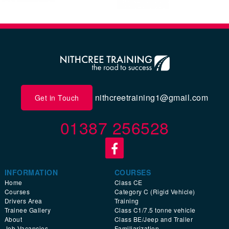
nithcreetraining1@gmail.com
Get in Touch
01387 256528
INFORMATION
COURSES
Home
Class CE
Courses
Category C (Rigid Vehicle)
Drivers Area
Training
Trainee Gallery
Class C1/7.5 tonne vehicle
About
Class BE/Jeep and Trailer
Job Vacancies
Familiarization