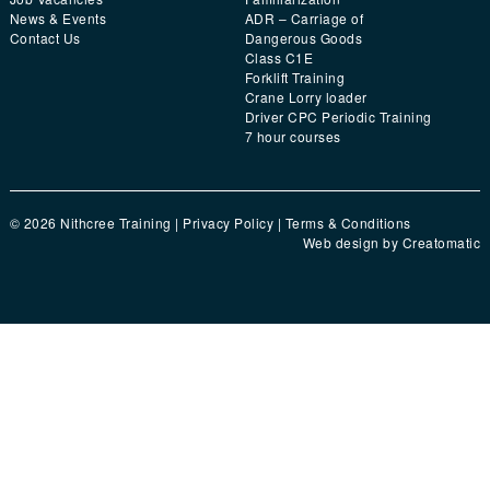
News & Events
ADR – Carriage of
Contact Us
Dangerous Goods
Class C1E
Forklift Training
Crane Lorry loader
Driver CPC Periodic Training
7 hour courses
© 2026 Nithcree Training |
Privacy Policy
|
Terms & Conditions
Web design by
Creatomatic