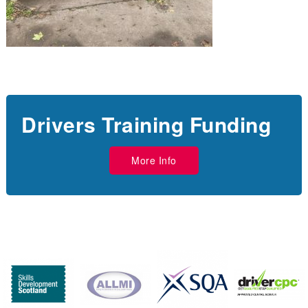
Drivers Training Funding
More Info