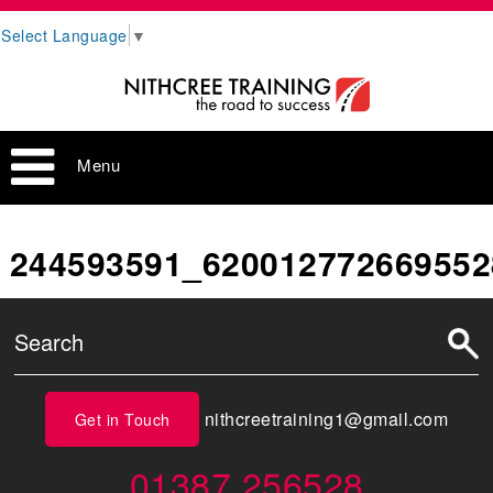
Select Language
▼
Menu
244593591_620012772669552
nithcreetraining1@gmail.com
Get in Touch
01387 256528