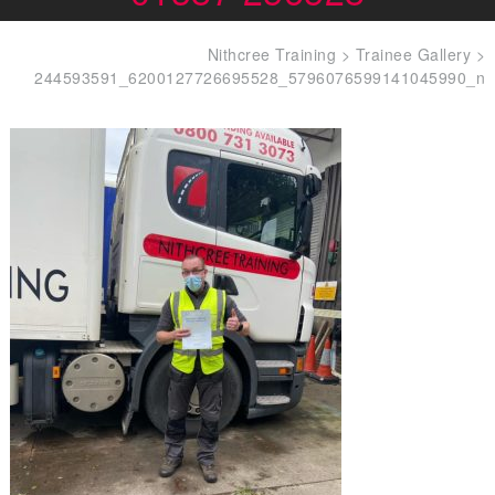
Nithcree Training
>
Trainee Gallery
>
244593591_6200127726695528_5796076599141045990_n