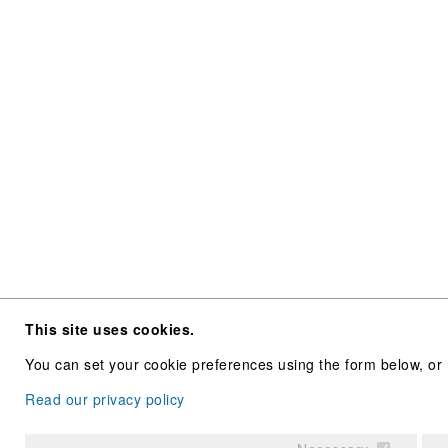
This site uses cookies.
You can set your cookie preferences using the form below, or 
Read our privacy policy