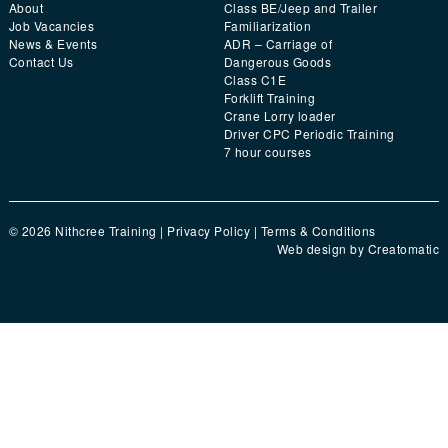
About
Class BE/Jeep and Trailer
Job Vacancies
Familiarization
News & Events
ADR – Carriage of
Contact Us
Dangerous Goods
Class C1E
Forklift Training
Crane Lorry loader
Driver CPC Periodic Training
7 hour courses
© 2026 Nithcree Training |
Privacy Policy
|
Terms & Conditions
Web design by
Creatomatic