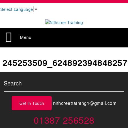
Select Language
▼
Menu
245253509_624892394848257
nithcreetraining1@gmail.com
Get in Touch
01387 256528