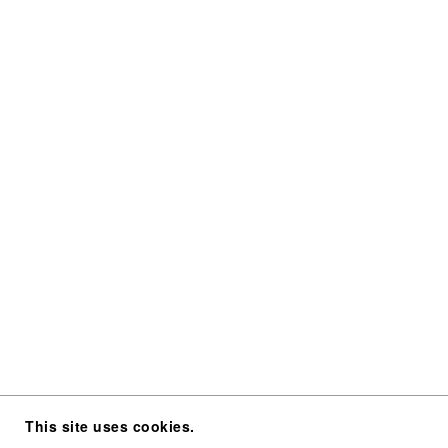
This site uses cookies.