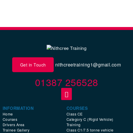
nithcreetraining1@gmail.com
Get in Touch
01387 256528
INFORMATION
COURSES
Home
Class CE
Courses
Category C (Rigid Vehicle)
Drivers Area
Training
Trainee Gallery
Class C1/7.5 tonne vehicle