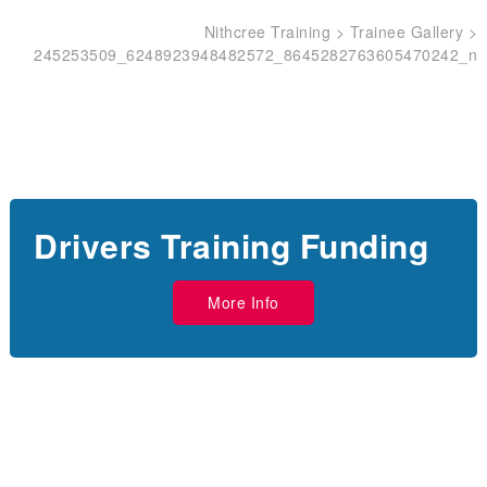
Nithcree Training
>
Trainee Gallery
>
245253509_6248923948482572_8645282763605470242_n
Drivers Training Funding
More Info