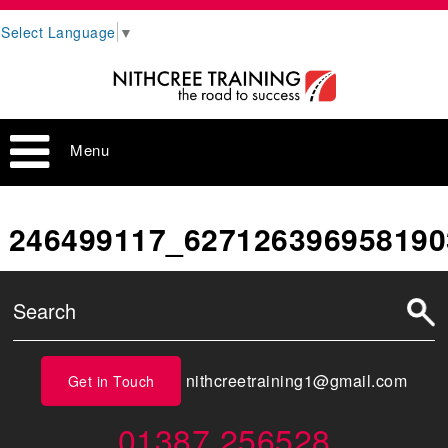
Select Language
▼
Menu
246499117_627126396958190
nithcreetraining1@gmail.com
Get in Touch
01387 256528