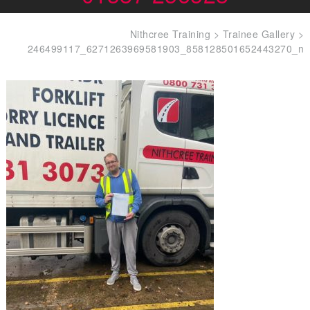
Nithcree Training
>
Trainee Gallery
>
246499117_6271263969581903_858128501652443270_n