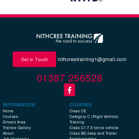
nithcreetraining1@gmail.com
Get in Touch
01387 256528
INFORMATION
COURSES
Home
Class CE
Courses
Category C (Rigid Vehicle)
Drivers Area
Training
Trainee Gallery
Class C1/7.5 tonne vehicle
About
Class BE/Jeep and Trailer
Job Vacancies
Familiarization