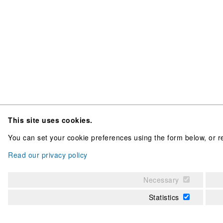
This site uses cookies.
You can set your cookie preferences using the form below, or re
Read our privacy policy
Necessary
Statistics