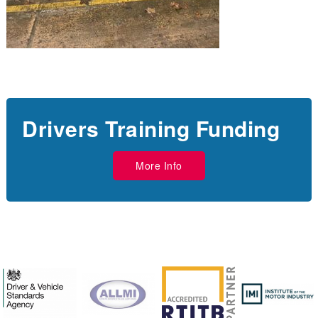
Drivers Training Funding
More Info