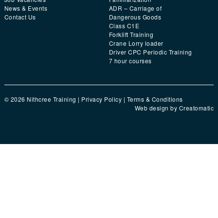
News & Events
ADR – Carriage of
Contact Us
Dangerous Goods
Class C1E
Forklift Training
Crane Lorry loader
Driver CPC Periodic Training
7 hour courses
© 2026 Nithcree Training |
Privacy Policy
|
Terms & Conditions
Web design by
Creatomatic