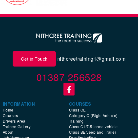
nithcreetraining1@gmail.com
Get in Touch
01387 256528
INFORMATION
COURSES
Home
Class CE
Courses
Category C (Rigid Vehicle)
Drivers Area
Training
Trainee Gallery
Class C1/7.5 tonne vehicle
About
Class BE/Jeep and Trailer
Job Vacancies
Familiarization