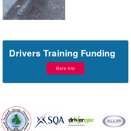
Drivers Training Funding
More Info