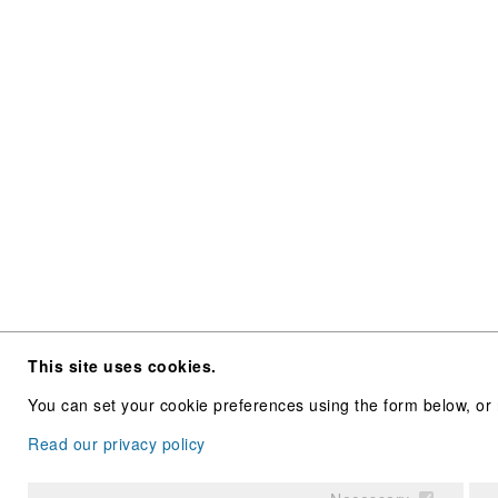
This site uses cookies.
You can set your cookie preferences using the form below, or 
Read our privacy policy