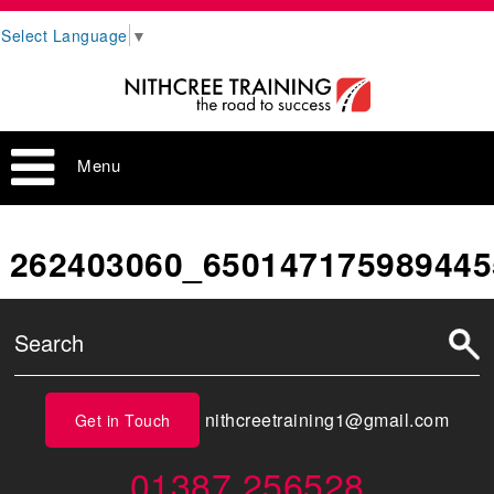
Select Language
▼
Menu
262403060_650147175989445
nithcreetraining1@gmail.com
Get in Touch
01387 256528