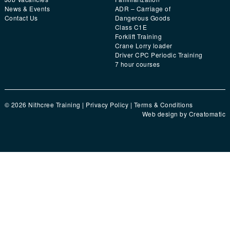
News & Events
ADR – Carriage of
Contact Us
Dangerous Goods
Class C1E
Forklift Training
Crane Lorry loader
Driver CPC Periodic Training
7 hour courses
© 2026 Nithcree Training |
Privacy Policy
|
Terms & Conditions
Web design by
Creatomatic