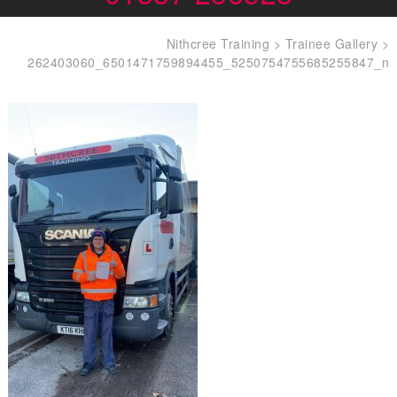
Nithcree Training
>
Trainee Gallery
>
262403060_6501471759894455_5250754755685255847_n