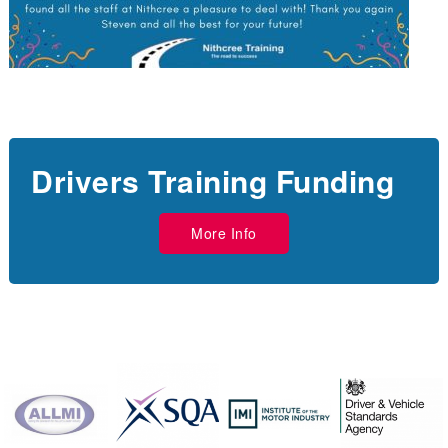
Drivers Training Funding
More Info