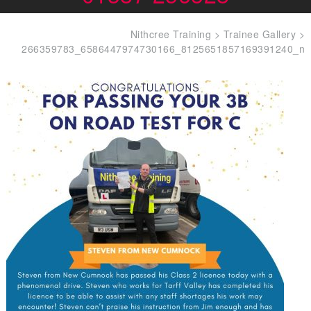
Nithcree Training
>
Trainee Gallery
>
266359783_6586447974730166_8125651857169391240_n