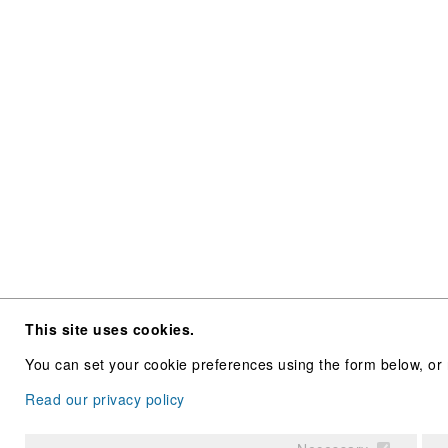
This site uses cookies.
You can set your cookie preferences using the form below, or 
Read our privacy policy