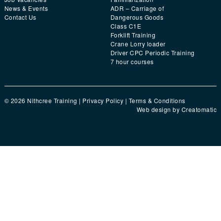
News & Events
ADR – Carriage of
Contact Us
Dangerous Goods
Class C1E
Forklift Training
Crane Lorry loader
Driver CPC Periodic Training
7 hour courses
© 2026 Nithcree Training |
Privacy Policy
|
Terms & Conditions
Web design by
Creatomatic