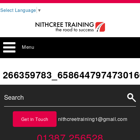
Select Language
▼
Menu
266359783_658644797473016
nithcreetraining1@gmail.com
Get in Touch
01387 256528