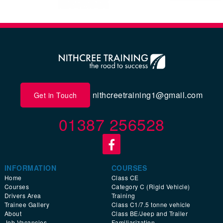
nithcreetraining1@gmail.com
Get in Touch
01387 256528
INFORMATION
COURSES
Home
Class CE
Courses
Category C (Rigid Vehicle)
Drivers Area
Training
Trainee Gallery
Class C1/7.5 tonne vehicle
About
Class BE/Jeep and Trailer
Job Vacancies
Familiarization