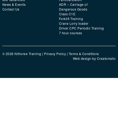
News & Events
ADR – Carriage of
Contact Us
Dangerous Goods
Class C1E
Forklift Training
Crane Lorry loader
Driver CPC Periodic Training
7 hour courses
© 2026 Nithcree Training |
Privacy Policy
|
Terms & Conditions
Web design by
Creatomatic