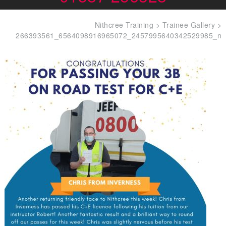
Nithcree Training
>
Trainee Gallery
>
266393561_6564098916965072_2457995640342529985_n