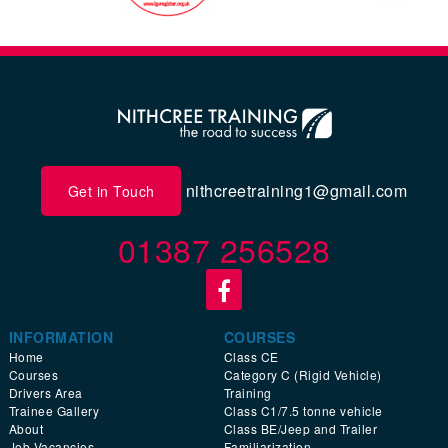
nithcreetraining1@gmail.com
Get in Touch
01387 256528
INFORMATION
COURSES
Home
Class CE
Courses
Category C (Rigid Vehicle)
Drivers Area
Training
Trainee Gallery
Class C1/7.5 tonne vehicle
About
Class BE/Jeep and Trailer
Job Vacancies
Familiarization