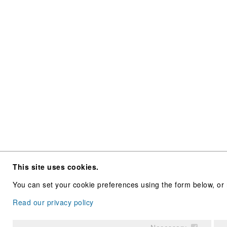
This site uses cookies.
You can set your cookie preferences using the form below, or 
Read our privacy policy