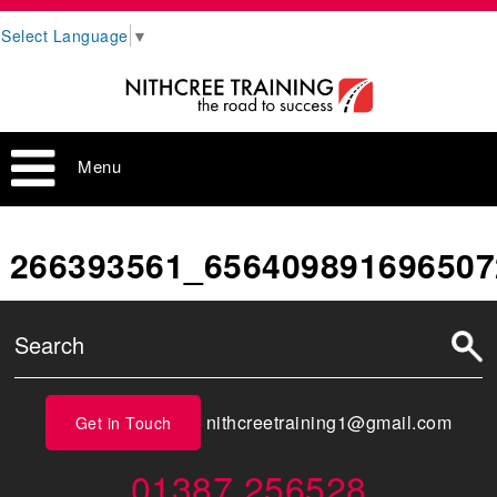
Select Language
▼
Menu
266393561_656409891696507
nithcreetraining1@gmail.com
Get in Touch
01387 256528