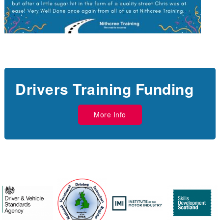
Drivers Training Funding
More Info