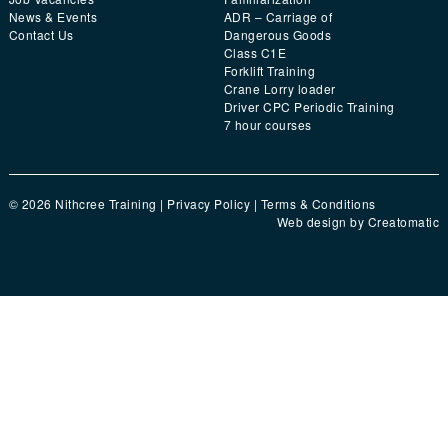
News & Events
ADR – Carriage of
Contact Us
Dangerous Goods
Class C1E
Forklift Training
Crane Lorry loader
Driver CPC Periodic Training
7 hour courses
© 2026 Nithcree Training |
Privacy Policy
|
Terms & Conditions
Web design by
Creatomatic