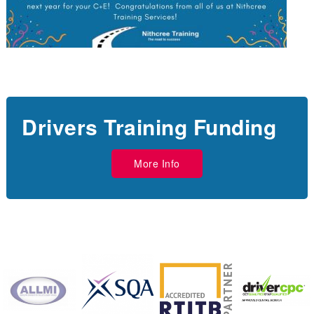
Drivers Training Funding
More Info