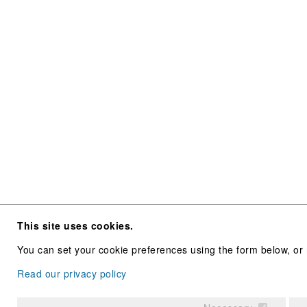
This site uses cookies.
You can set your cookie preferences using the form below, or 
Read our privacy policy