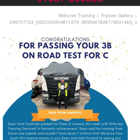
Nithcree Training
>
Trainee Gallery
>
269757723_6652303504811279_5655607826178091463_n