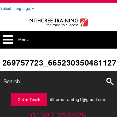
Select Language
▼
Menu
269757723_665230350481127
nithcreetraining1@gmail.com
Get in Touch
01387 256528