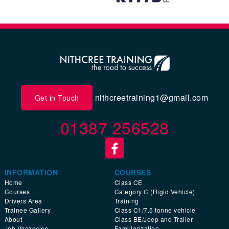
nithcreetraining1@gmail.com
Get in Touch
01387 256528
INFORMATION
COURSES
Home
Class CE
Courses
Category C (Rigid Vehicle)
Drivers Area
Training
Trainee Gallery
Class C1/7.5 tonne vehicle
About
Class BE/Jeep and Trailer
Job Vacancies
Familiarization