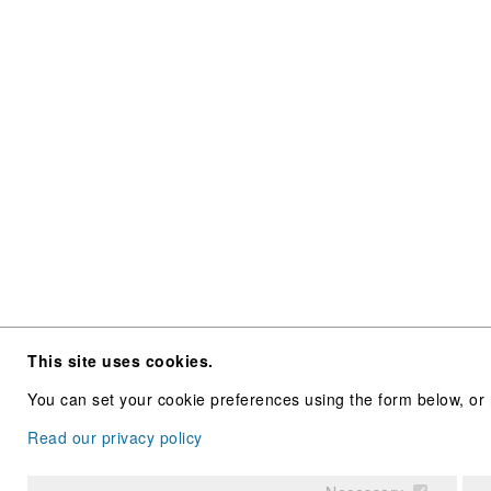
This site uses cookies.
You can set your cookie preferences using the form below, or 
Read our privacy policy