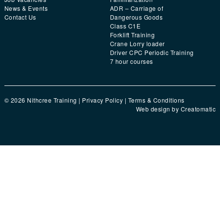
News & Events
ADR – Carriage of
Contact Us
Dangerous Goods
Class C1E
Forklift Training
Crane Lorry loader
Driver CPC Periodic Training
7 hour courses
© 2026 Nithcree Training |
Privacy Policy
|
Terms & Conditions
Web design by
Creatomatic