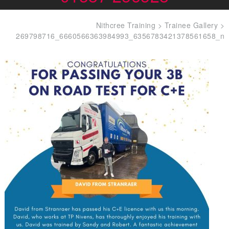
Nithcree Training
>
Trainee Gallery
>
269798716_6660566363984993_6356783421378561658_n