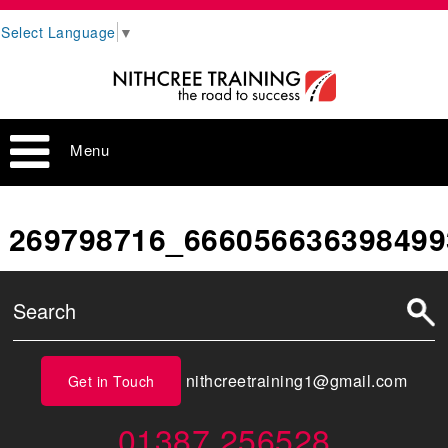
Select Language
▼
Menu
269798716_666056636398499
nithcreetraining1@gmail.com
Get in Touch
01387 256528