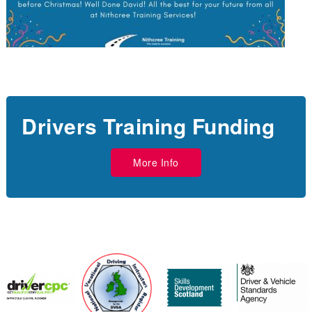
Drivers Training Funding
More Info