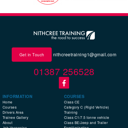
nithcreetraining1@gmail.com
Get in Touch
01387 256528
INFORMATION
COURSES
Home
Class CE
Courses
Category C (Rigid Vehicle)
Drivers Area
Training
Trainee Gallery
Class C1/7.5 tonne vehicle
About
Class BE/Jeep and Trailer
Job Vacancies
Familiarization