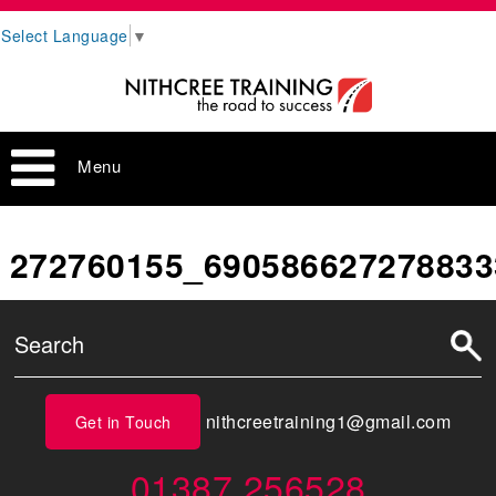
Select Language
▼
Menu
272760155_690586627278833
nithcreetraining1@gmail.com
Get in Touch
01387 256528