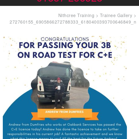
Nithcree Training
>
Trainee Gallery
>
272760155_6905866272788333_6180400393700646849_n