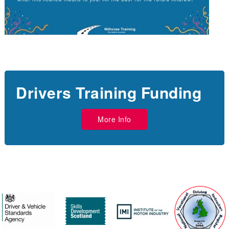
Drivers Training Funding
More Info