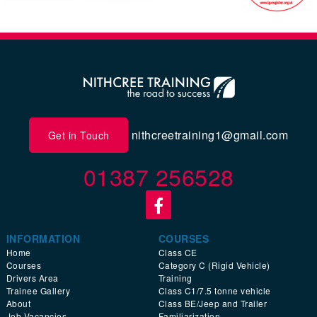
nithcreetraining1@gmail.com
Get in Touch
01387 256528
INFORMATION
COURSES
Home
Class CE
Courses
Category C (Rigid Vehicle)
Drivers Area
Training
Trainee Gallery
Class C1/7.5 tonne vehicle
About
Class BE/Jeep and Trailer
Job Vacancies
Familiarization