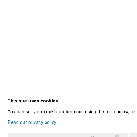
This site uses cookies.
You can set your cookie preferences using the form below, or 
Read our privacy policy