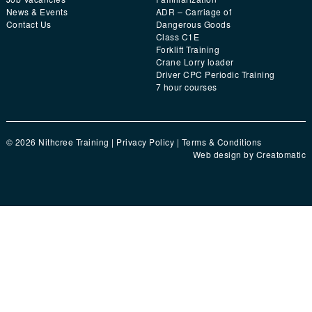
News & Events
ADR – Carriage of
Contact Us
Dangerous Goods
Class C1E
Forklift Training
Crane Lorry loader
Driver CPC Periodic Training
7 hour courses
© 2026 Nithcree Training |
Privacy Policy
|
Terms & Conditions
Web design by
Creatomatic