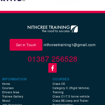
nithcreetraining1@gmail.com
Get in Touch
01387 256528
INFORMATION
COURSES
Home
Class CE
Courses
Category C (Rigid Vehicle)
Drivers Area
Training
Trainee Gallery
Class C1/7.5 tonne vehicle
About
Class BE/Jeep and Trailer
Job Vacancies
Familiarization