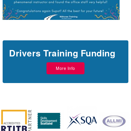
Drivers Training Funding
More Info