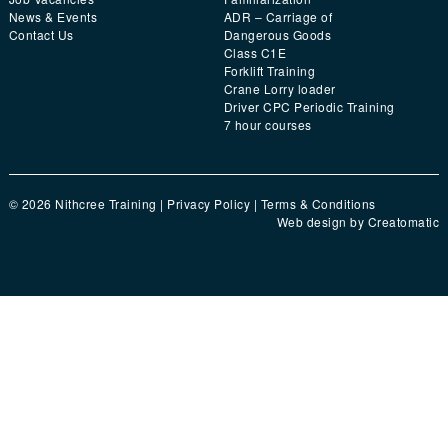
News & Events
ADR – Carriage of
Contact Us
Dangerous Goods
Class C1E
Forklift Training
Crane Lorry loader
Driver CPC Periodic Training
7 hour courses
© 2026 Nithcree Training |
Privacy Policy
|
Terms & Conditions
Web design by
Creatomatic