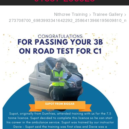
Nithcree Training
>
Trainee Gallery
>
273708700_6983993341642292_2586413966195609810_n