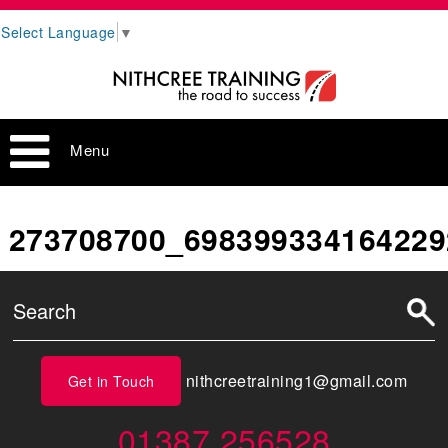
Select Language
▼
Menu
273708700_698399334164229
nithcreetraining1@gmail.com
Get in Touch
01387 256528