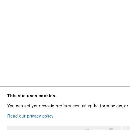
This site uses cookies.
You can set your cookie preferences using the form below, or 
Read our privacy policy