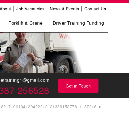
About
Job Vacancies
News & Events
Contact Us
Forklift & Crane
Driver Training Funding
6_n
eetraining1@gmail.com
Get in Touch
387 256528
182_7106194129422212_2133915277811137216_n