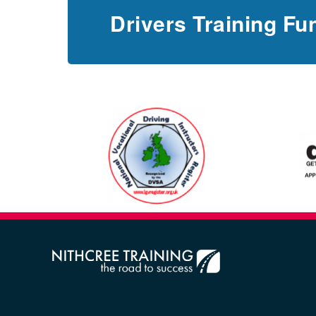
Drivers Training Fu