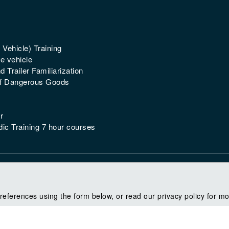
 Vehicle) Training
e vehicle
 Trailer Familiarization
of Dangerous Goods
r
ic Training 7 hour courses
references using the form below, or read our privacy policy for mo