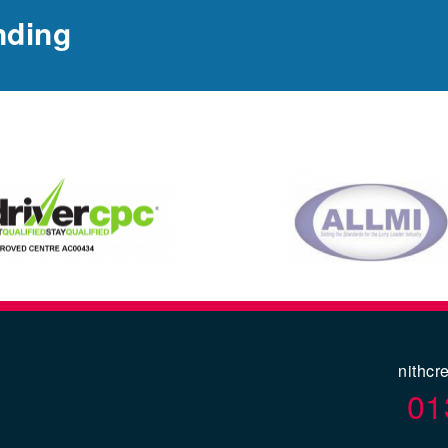
nding
nithcr
01