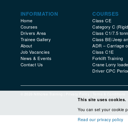
INFORMATION
COURSES
Home
Class CE
Courses
Category C (Rigid
Drivers Area
Class C1/7.5 tonn
Trainee Gallery
Class BE/Jeep and
About
ADR – Carriage 
Job Vacancies
Class C1E
News & Events
Forklift Training
Contact Us
Crane Lorry loade
Driver CPC Period
© 2026 Nithcree Training |
Privacy Policy
|
Terms & Conditions
This site uses cookies.
You can set your cookie p
Read our privacy policy