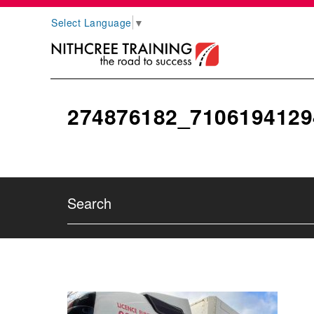
Select Language
▼
274876182_7106194129