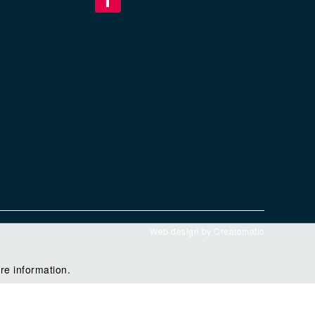
Web design by
Creatomatic
re information.