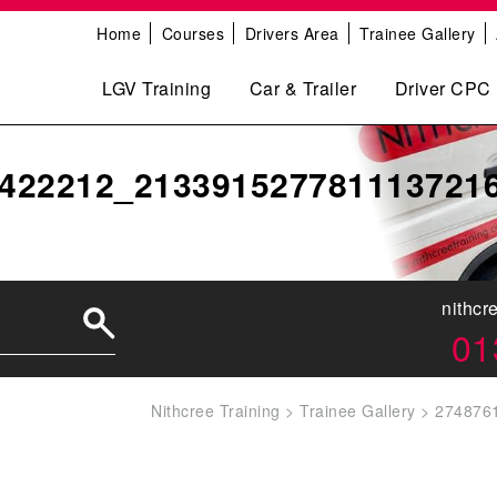
Home
Courses
Drivers Area
Trainee Gallery
LGV Training
Car & Trailer
Driver CPC
422212_213391527781113721
nithcr
01
Nithcree Training
>
Trainee Gallery
>
274876