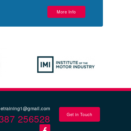
More Info
eetraining1@gmail.com
Get in Touch
387 256528