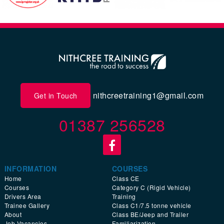
nithcreetraining1@gmail.com
Get in Touch
01387 256528
INFORMATION
COURSES
Home
Class CE
Courses
Category C (Rigid Vehicle)
Drivers Area
Training
Trainee Gallery
Class C1/7.5 tonne vehicle
About
Class BE/Jeep and Trailer
Job Vacancies
Familiarization