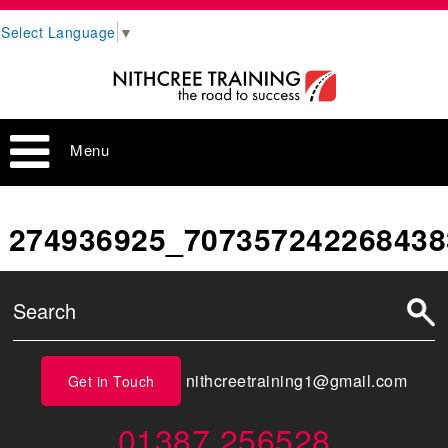
Select Language
▼
Menu
274936925_707357242268438
nithcreetraining1@gmail.com
Get in Touch
01387 256528