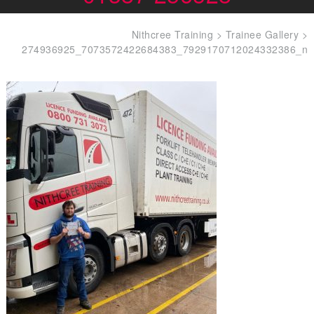
Nithcree Training
>
Trainee Gallery
>
274936925_7073572422684383_7929170712024332386_n