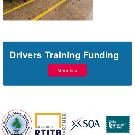
Drivers Training Funding
More Info