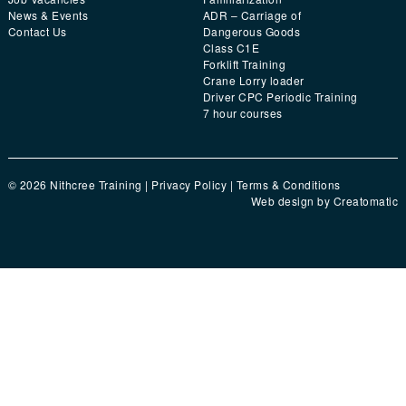
News & Events
ADR – Carriage of
Contact Us
Dangerous Goods
Class C1E
Forklift Training
Crane Lorry loader
Driver CPC Periodic Training
7 hour courses
© 2026 Nithcree Training |
Privacy Policy
|
Terms & Conditions
Web design by
Creatomatic