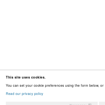
This site uses cookies.
You can set your cookie preferences using the form below, or 
Read our privacy policy