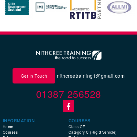
nithcreetraining1@gmail.com
Get in Touch
01387 256528
INFORMATION
COURSES
Home
Class CE
Courses
Category C (Rigid Vehicle)