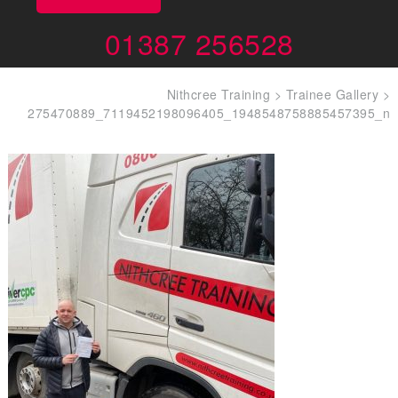
01387 256528
Nithcree Training
>
Trainee Gallery
>
275470889_7119452198096405_1948548758885457395_n