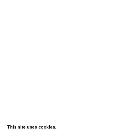
This site uses cookies.