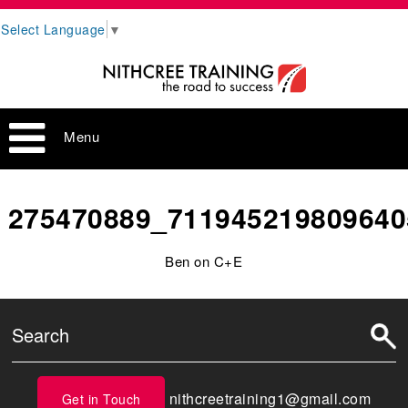
Select Language
▼
Menu
275470889_711945219809640
Ben on C+E
nithcreetraining1@gmail.com
Get in Touch