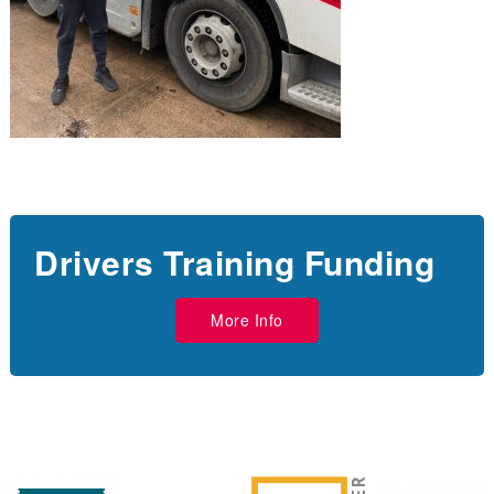
Drivers Training Funding
More Info