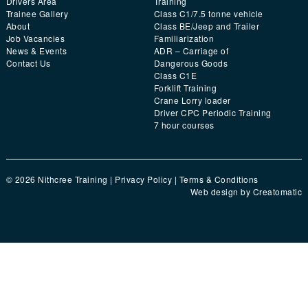
Drivers Area
Training
Trainee Gallery
Class C1/7.5 tonne vehicle
About
Class BE/Jeep and Trailer
Job Vacancies
Familiarization
News & Events
ADR – Carriage of
Contact Us
Dangerous Goods
Class C1E
Forklift Training
Crane Lorry loader
Driver CPC Periodic Training
7 hour courses
© 2026 Nithcree Training |
Privacy Policy
|
Terms & Conditions
Web design by
Creatomatic