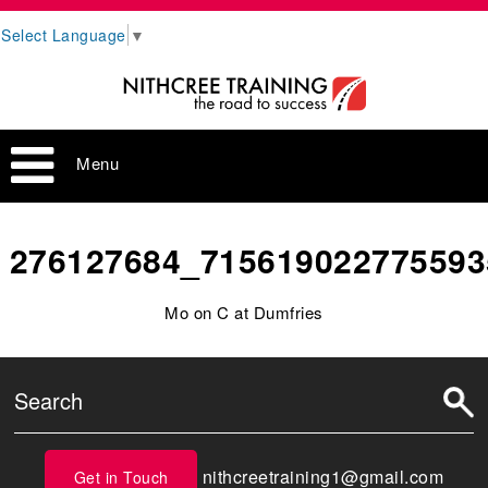
Select Language
▼
Menu
276127684_715619022775593
Mo on C at Dumfries
nithcreetraining1@gmail.com
Get in Touch