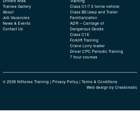
Drivers Area
Training
Trainee Gallery
Class C1/7.5 tonne vehicle
About
Class BE/Jeep and Trailer
Job Vacancies
Familiarization
News & Events
ADR – Carriage of
Contact Us
Dangerous Goods
Class C1E
Forklift Training
Crane Lorry loader
Driver CPC Periodic Training
7 hour courses
© 2026 Nithcree Training |
Privacy Policy
|
Terms & Conditions
Web design by
Creatomatic