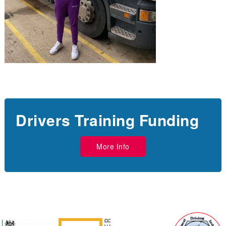
Drivers Training Funding
More Info