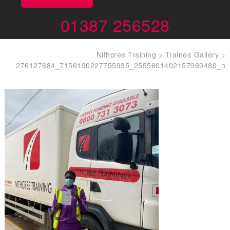
01387 256528
Nithcree Training
>
Trainee Gallery
>
276127684_7156190227755935_2555601402157969480_n