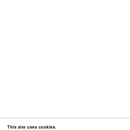
This site uses cookies.