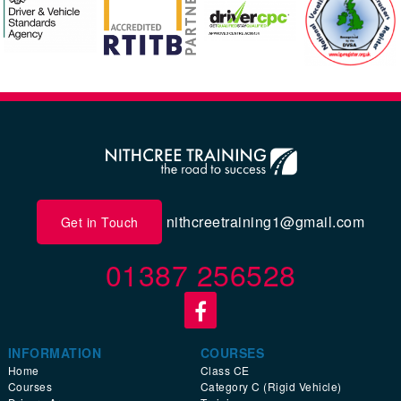
nithcreetraining1@gmail.com
Get in Touch
01387 256528
INFORMATION
COURSES
Home
Class CE
Courses
Category C (Rigid Vehicle)