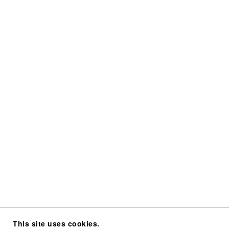
This site uses cookies.