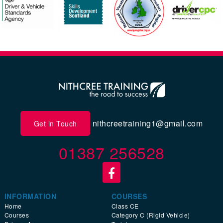
nithcreetraining1@gmail.com
Get in Touch
01387 256528
INFORMATION
COURSES
Home
Class CE
Courses
Category C (Rigid Vehicle)