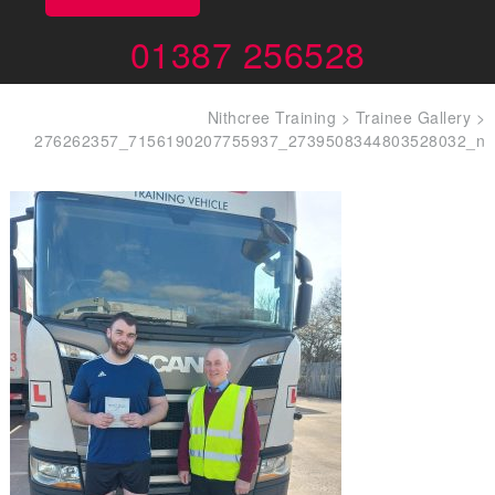
01387 256528
Nithcree Training
>
Trainee Gallery
>
276262357_7156190207755937_2739508344803528032_n