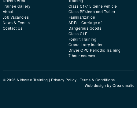
Drivers Area
Training
Trainee Gallery
Class C1/7.5 tonne vehicle
About
Class BE/Jeep and Trailer
Job Vacancies
Familiarization
News & Events
ADR – Carriage of
Contact Us
Dangerous Goods
Class C1E
Forklift Training
Crane Lorry loader
Driver CPC Periodic Training
7 hour courses
© 2026 Nithcree Training |
Privacy Policy
|
Terms & Conditions
Web design by
Creatomatic