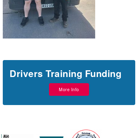
Drivers Training Funding
More Info