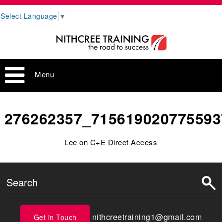
Select Language
▼
Menu
276262357_715619020775593
Lee on C+E Direct Access
nithcreetraining1@gmail.com
Get in Touch