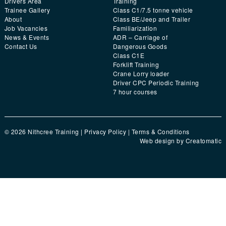
Drivers Area
Training
Trainee Gallery
Class C1/7.5 tonne vehicle
About
Class BE/Jeep and Trailer
Job Vacancies
Familiarization
News & Events
ADR – Carriage of
Contact Us
Dangerous Goods
Class C1E
Forklift Training
Crane Lorry loader
Driver CPC Periodic Training
7 hour courses
© 2026 Nithcree Training |
Privacy Policy
|
Terms & Conditions
Web design by
Creatomatic