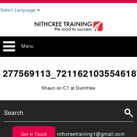
Select Language
▼
Menu
277569113_721162103554618
Shaun on C1 at Dumfries
nithcreetraining1@gmail.com
Get in Touch