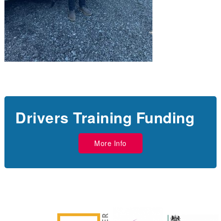
Drivers Training Funding
More Info