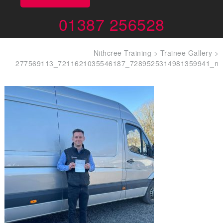
01387 256528
Nithcree Training
>
Trainee Gallery
>
277569113_7211621035546187_7289525314981359941_n