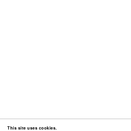
This site uses cookies.