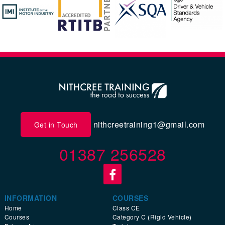
nithcreetraining1@gmail.com
Get in Touch
01387 256528
INFORMATION
COURSES
Home
Class CE
Courses
Category C (Rigid Vehicle)