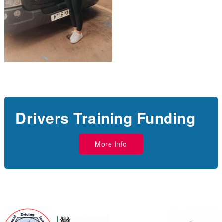
Drivers Training Funding
More Info