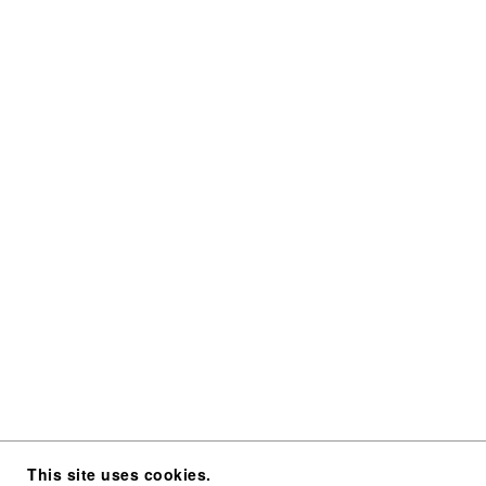
This site uses cookies.