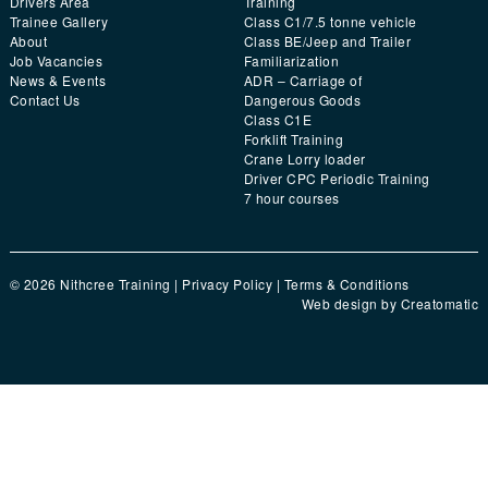
Drivers Area
Training
Trainee Gallery
Class C1/7.5 tonne vehicle
About
Class BE/Jeep and Trailer
Job Vacancies
Familiarization
News & Events
ADR – Carriage of
Contact Us
Dangerous Goods
Class C1E
Forklift Training
Crane Lorry loader
Driver CPC Periodic Training
7 hour courses
© 2026 Nithcree Training |
Privacy Policy
|
Terms & Conditions
Web design by
Creatomatic