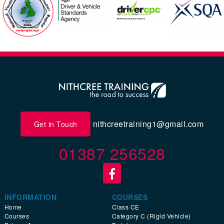
nithcreetraining1@gmail.com
Get in Touch
01387 256528
INFORMATION
COURSES
Home
Class CE
Courses
Category C (Rigid Vehicle)