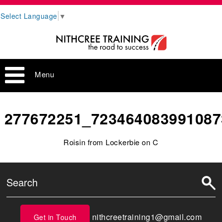
Select Language
▼
Menu
277672251_723464083991087
Roisin from Lockerbie on C
nithcreetraining1@gmail.com
Get in Touch