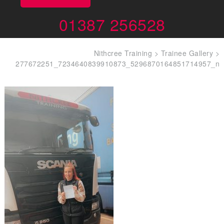
01387 256528
Nithcree Training
>
Trainee Gallery
>
277672251_7234640839910873_5296870164851714957_n