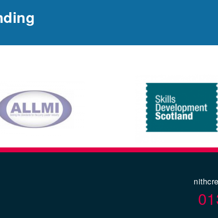
nding
nithcr
01