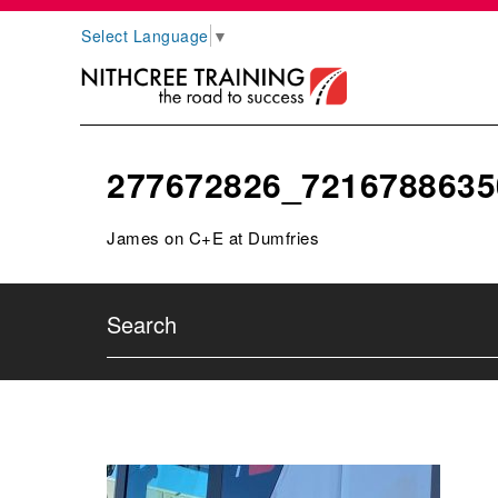
Select Language
▼
277672826_7216788635
James on C+E at Dumfries