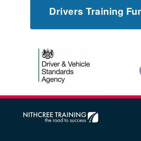
Drivers Training Fu