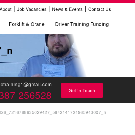
About
Job Vacancies
News & Events
Contact Us
Forklift & Crane
Driver Training Funding
7_n
eetraining1@gmail.com
Get in Touch
387 256528
826_7216788635029427_5842141724965943007_n