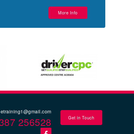
More Info
eetraining1@gmail.com
Get in Touch
387 256528