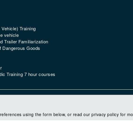
 Vehicle) Training
e vehicle
 Trailer Familiarization
of Dangerous Goods
r
ic Training 7 hour courses
references using the form below, or read our privacy policy for mo