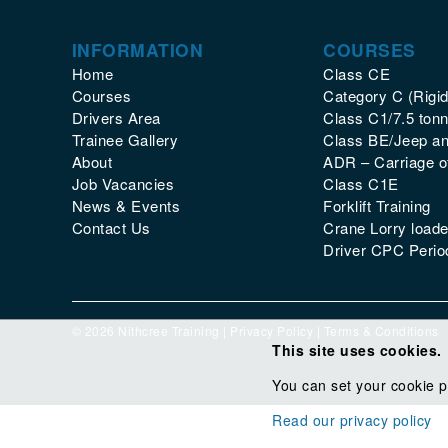
INFORMATION
COURSES
Home
Class CE
Courses
Category C (Rigid
Drivers Area
Class C1/7.5 tonn
Trainee Gallery
Class BE/Jeep and
About
ADR – Carriage 
Job Vacancies
Class C1E
News & Events
Forklift Training
Contact Us
Crane Lorry loade
Driver CPC Period
© 2026 Nithcree Training |
Privacy Policy
|
Terms & Conditions
This site uses cookies.
You can set your cookie p
Read our privacy policy