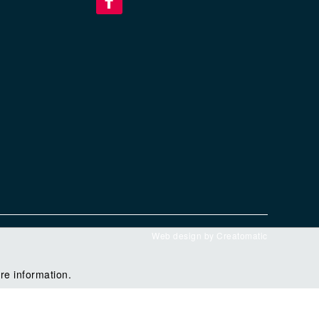
Web design by
Creatomatic
re information.