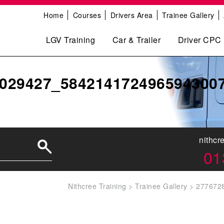
Home
Courses
Drivers Area
Trainee Gallery
LGV Training
Car & Trailer
Driver CPC
029427_584214172496594300
nithcr
01
Nithcree Training
>
Trainee Gallery
>
277672