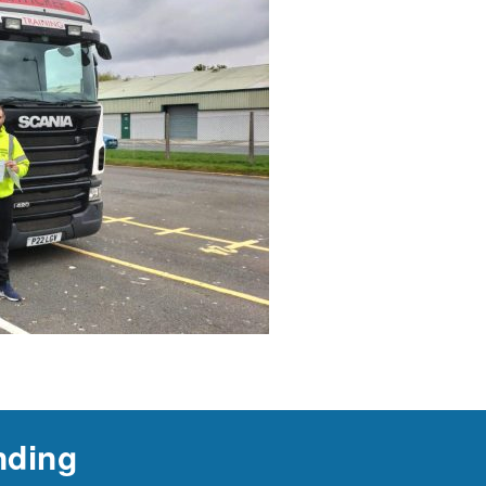
nding