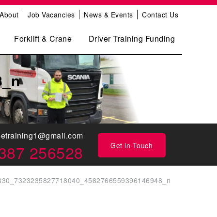
About
Job Vacancies
News & Events
Contact Us
Forklift & Crane
Driver Training Funding
8_n
eetraining1@gmail.com
Get in Touch
387 256528
830_7323235827718040_4582766559396146948_n