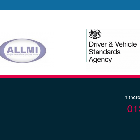
nithcr
01