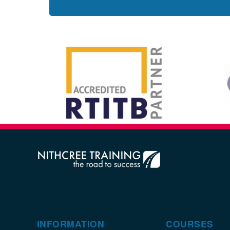
INFORMATION
COURSES