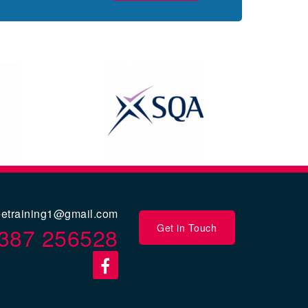
eetraining1@gmail.com
Get in Touch
387 256528