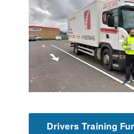
Drivers Training Fu