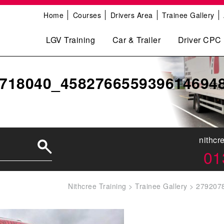
Home
Courses
Drivers Area
Trainee Gallery
LGV Training
Car & Trailer
Driver CPC
718040_458276655939614694
nithcr
01
Nithcree Training
>
Trainee Gallery
>
279207