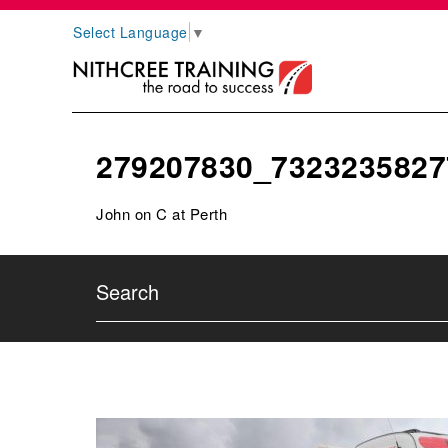
Select Language
▼
279207830_7323235827
John on C at Perth