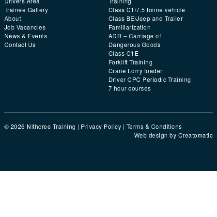
Drivers Area
Training
Trainee Gallery
Class C1/7.5 tonne vehicle
About
Class BE/Jeep and Trailer
Job Vacancies
Familiarization
News & Events
ADR – Carriage of
Contact Us
Dangerous Goods
Class C1E
Forklift Training
Crane Lorry loader
Driver CPC Periodic Training
7 hour courses
© 2026 Nithcree Training |
Privacy Policy
|
Terms & Conditions
Web design by
Creatomatic