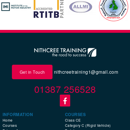
nithcreetraining1@gmail.com
Get in Touch
01387 256528
INFORMATION
COURSES
Home
Class CE
Courses
Category C (Rigid Vehicle)