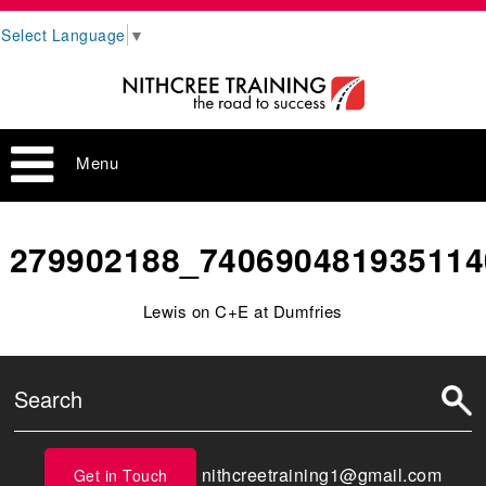
Select Language
▼
Menu
279902188_740690481935114
Lewis on C+E at Dumfries
nithcreetraining1@gmail.com
Get in Touch