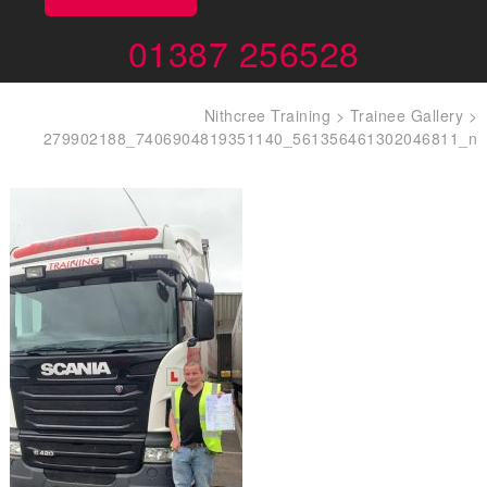
01387 256528
Nithcree Training
>
Trainee Gallery
>
279902188_7406904819351140_561356461302046811_n