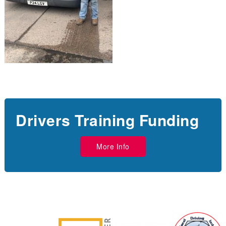
Drivers Training Funding
More Info