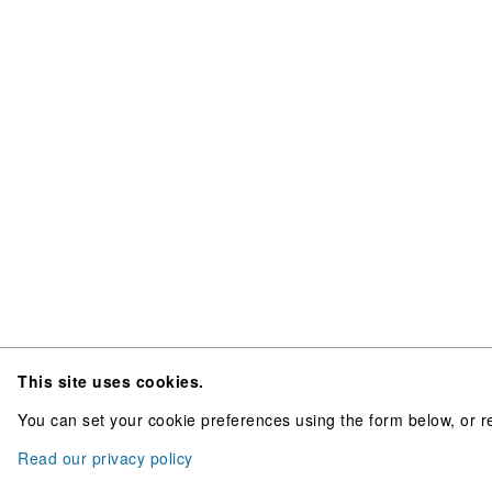
This site uses cookies.
You can set your cookie preferences using the form below, or re
Read our privacy policy