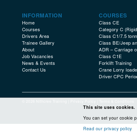
INFORMATION
COURSES
Home
Class CE
Courses
Category C (Rigid
Drivers Area
Class C1/7.5 tonn
Trainee Gallery
Class BE/Jeep and
About
ADR – Carriage 
Job Vacancies
Class C1E
News & Events
Forklift Training
Contact Us
Crane Lorry loade
Driver CPC Period
© 2026 Nithcree Training |
Privacy Policy
|
Terms & Conditions
This site uses cookies.
You can set your cookie p
Read our privacy policy