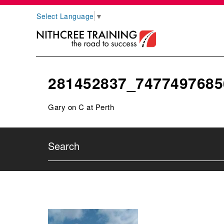
Select Language
▼
281452837_7477497685
Gary on C at Perth