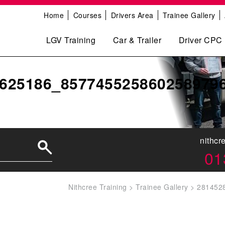
Home
Courses
Drivers Area
Trainee Gallery
LGV Training
Car & Trailer
Driver CPC
625186_857745525860258979
nithcr
01
Nithcree Training
>
Trainee Gallery
>
281452