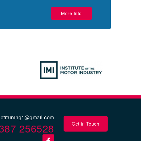
More Info
eetraining1@gmail.com
Get in Touch
387 256528