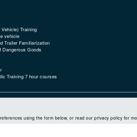
 Vehicle) Training
e vehicle
 Trailer Familiarization
of Dangerous Goods
r
ic Training 7 hour courses
references using the form below, or read our privacy policy for mo