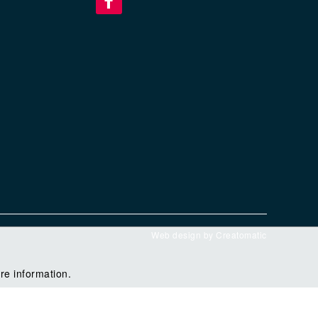
Web design by
Creatomatic
re information.