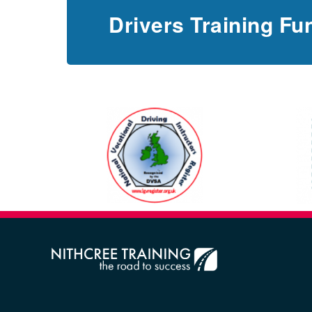
Drivers Training Fu