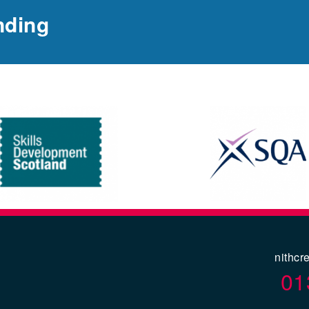
nding
nithcr
01