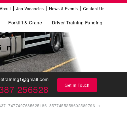
About
Job Vacancies
News & Events
Contact Us
Forklift & Crane
Driver Training Funding
6_n
eetraining1@gmail.com
Get in Touch
387 256528
837_7477497685625186_8577455258602589796_n