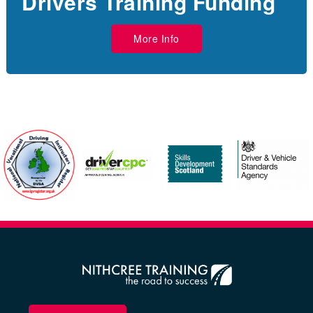
Drivers Training Funding
More Info