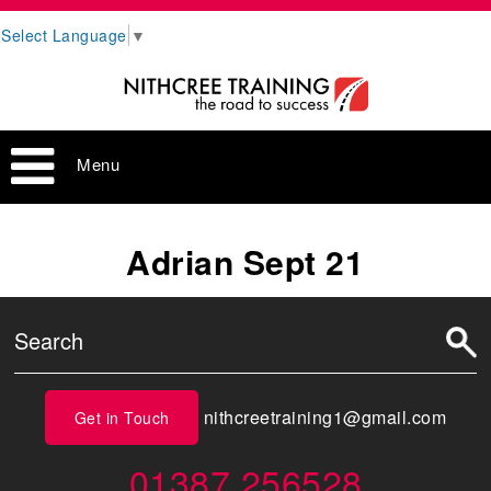
Select Language
▼
Menu
Adrian Sept 21
nithcreetraining1@gmail.com
Get in Touch
01387 256528