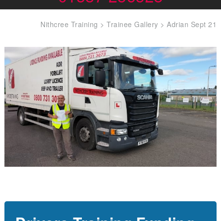
Nithcree Training
>
Trainee Gallery
>
Adrian Sept 21