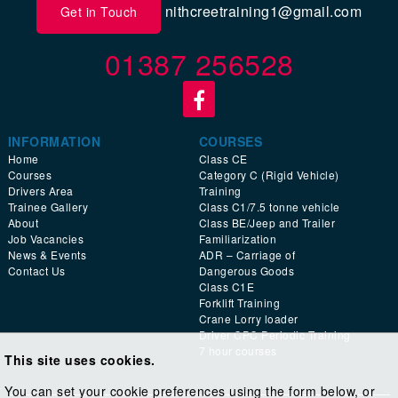
nithcreetraining1@gmail.com
Get in Touch
01387 256528
INFORMATION
COURSES
Home
Class CE
Courses
Category C (Rigid Vehicle)
Drivers Area
Training
Trainee Gallery
Class C1/7.5 tonne vehicle
About
Class BE/Jeep and Trailer
Job Vacancies
Familiarization
News & Events
ADR – Carriage of
Contact Us
Dangerous Goods
Class C1E
Forklift Training
Crane Lorry loader
Driver CPC Periodic Training
7 hour courses
This site uses cookies.
You can set your cookie preferences using the form below, or