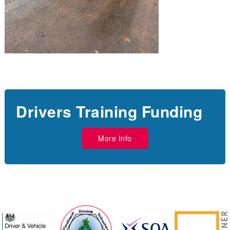
Drivers Training Funding
More Info