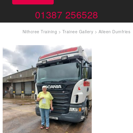
01387 256528
Nithcree Training
>
Trainee Gallery
>
Aileen Dumfries