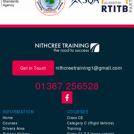
nithcreetraining1@gmail.com
Get in Touch
01387 256528
INFORMATION
COURSES
Home
Class CE
Courses
Category C (Rigid Vehicle)
Drivers Area
Training
Trainee Gallery
Class C1/7.5 tonne vehicle