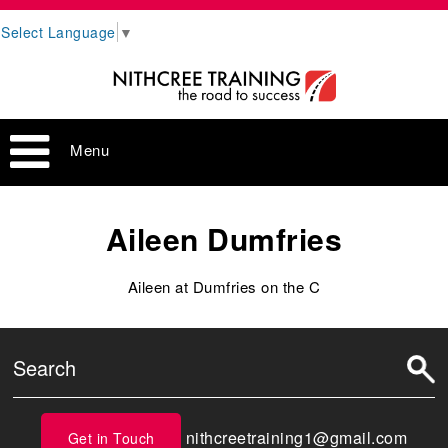
Select Language
▼
Menu
Aileen Dumfries
Aileen at Dumfries on the C
nithcreetraining1@gmail.com
Get in Touch