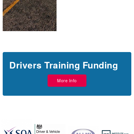
Drivers Training Funding
More Info