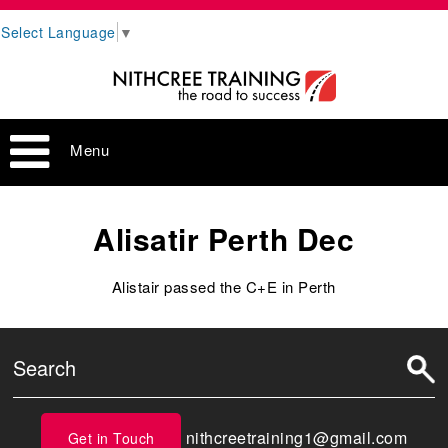
Select Language
▼
Menu
Alisatir Perth Dec
Alistair passed the C+E in Perth
nithcreetraining1@gmail.com
Get in Touch