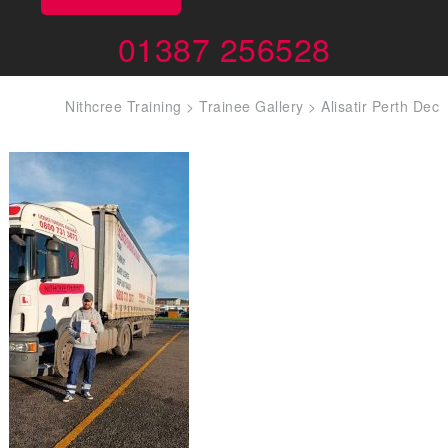
01387 256528
Nithcree Training
>
Trainee Gallery
>
Alisatir Perth Dec