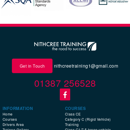
nithcreetraining1@gmail.com
Get in Touch
01387 256528
INFORMATION
COURSES
Home
Class CE
Courses
Category C (Rigid Vehicle)
Drivers Area
Training
Trainee Gallery
Class C1/7.5 tonne vehicle