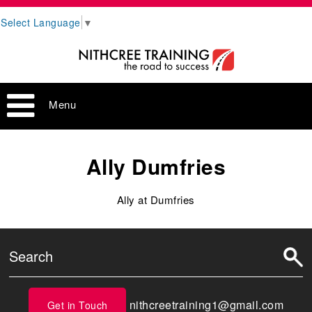
Select Language
▼
Menu
Ally Dumfries
Ally at Dumfries
nithcreetraining1@gmail.com
Get in Touch