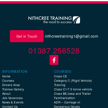
nithcreetraining1@gmail.com
Get in Touch
01387 256528
INFORMATION
COURSES
Home
Class CE
Courses
Category C (Rigid Vehicle)
Drivers Area
Training
Trainee Gallery
Class C1/7.5 tonne vehicle
About
Class BE/Jeep and Trailer
Job Vacancies
Familiarization
News & Events
ADR – Carriage of
Contact Us
Dangerous Goods