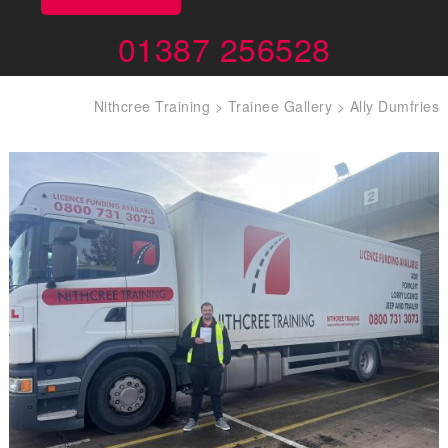
01387 256528
Nithcree Training
>
Trainee Gallery
>
Ally Dumfries