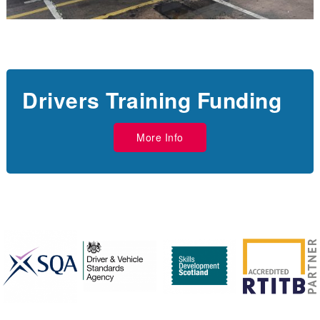
Drivers Training Funding
More Info