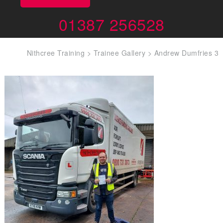
01387 256528
Nithcree Training
>
Trainee Gallery
>
Andrew Dumfries 3