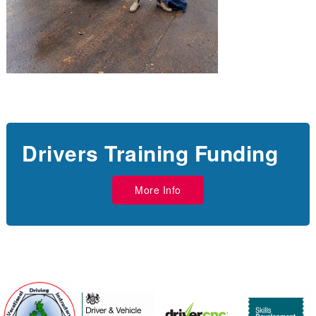
Drivers Training Funding
More Info