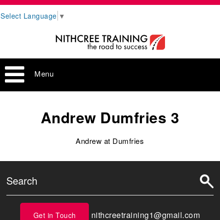
Select Language
▼
Menu
Andrew Dumfries 3
Andrew at Dumfries
nithcreetraining1@gmail.com
Get in Touch