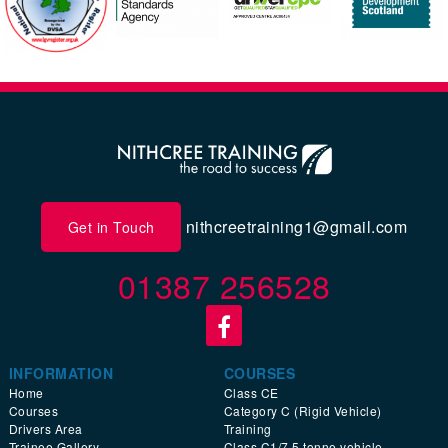
nithcreetraining1@gmail.com
Get in Touch
01387 256528
INFORMATION
COURSES
Home
Class CE
Courses
Category C (Rigid Vehicle)
Drivers Area
Training
Trainee Gallery
Class C1/7.5 tonne vehicle