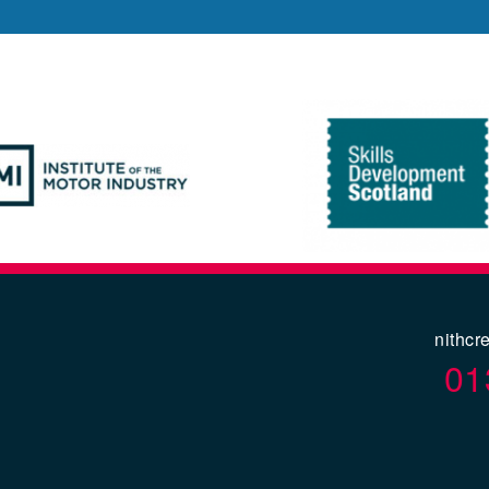
nithcr
01