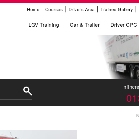
Home
Courses
Drivers Area
Trainee Gallery
LGV Training
Car & Trailer
Driver CPC
nithcr
01
N