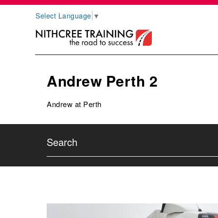
Select Language
▼
Andrew Perth 2
Andrew at Perth