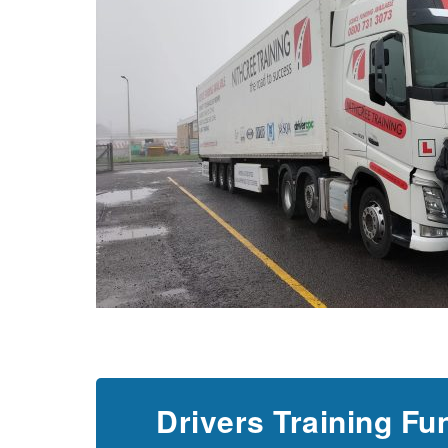
Drivers Training Fu