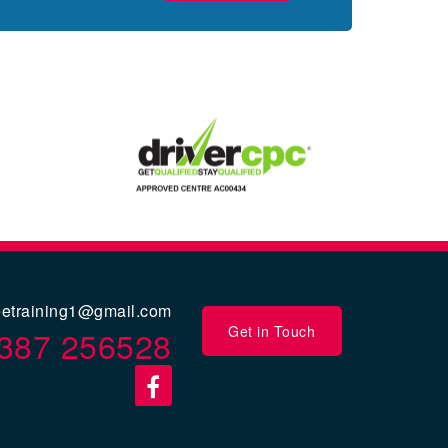
eetraining1@gmail.com
Get in Touch
387 256528