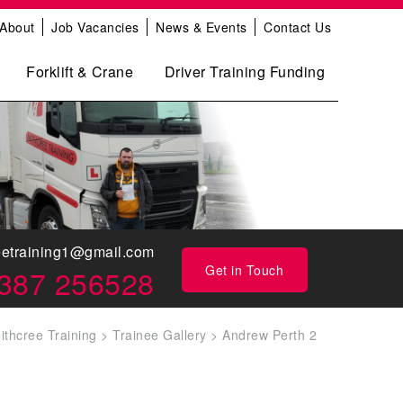
About
Job Vacancies
News & Events
Contact Us
Forklift & Crane
Driver Training Funding
eetraining1@gmail.com
Get in Touch
387 256528
ithcree Training
>
Trainee Gallery
>
Andrew Perth 2