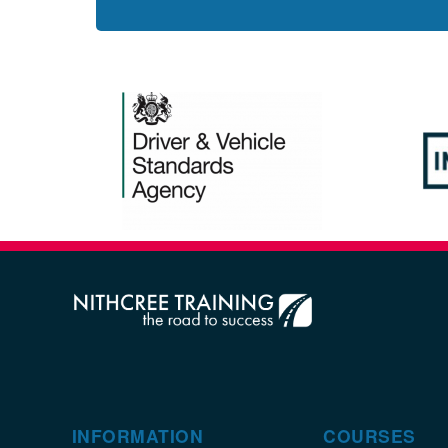
INFORMATION
COURSES