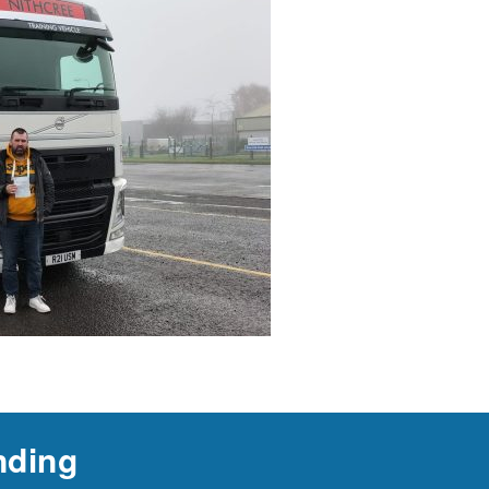
nding