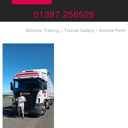
01387 256528
Nithcree Training
>
Trainee Gallery
>
Andrew Perth