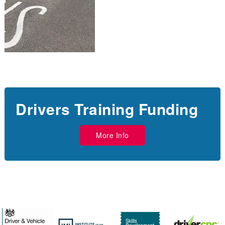
Drivers Training Funding
More Info