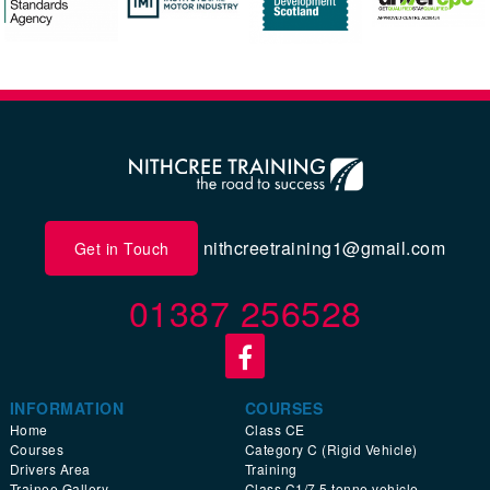
nithcreetraining1@gmail.com
Get in Touch
01387 256528
INFORMATION
COURSES
Home
Class CE
Courses
Category C (Rigid Vehicle)
Drivers Area
Training
Trainee Gallery
Class C1/7.5 tonne vehicle