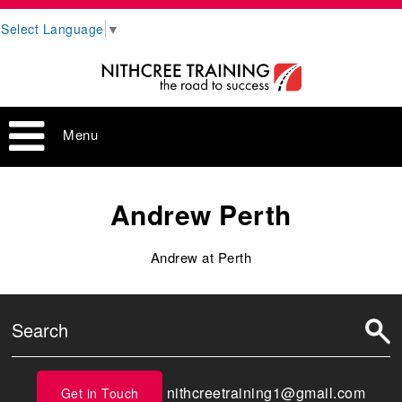
Select Language
▼
Menu
Andrew Perth
Andrew at Perth
nithcreetraining1@gmail.com
Get in Touch