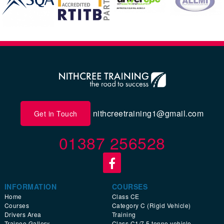
nithcreetraining1@gmail.com
Get in Touch
01387 256528
INFORMATION
COURSES
Home
Class CE
Courses
Category C (Rigid Vehicle)
Drivers Area
Training
Trainee Gallery
Class C1/7.5 tonne vehicle