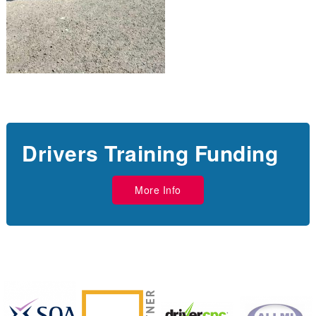
Drivers Training Funding
More Info