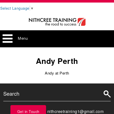
Select Language
▼
Menu
Andy Perth
Andy at Perth
nithcreetraining1@gmail.com
Get in Touch