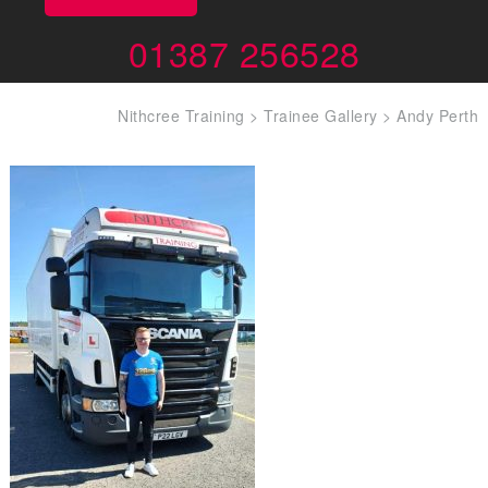
01387 256528
Nithcree Training
>
Trainee Gallery
>
Andy Perth