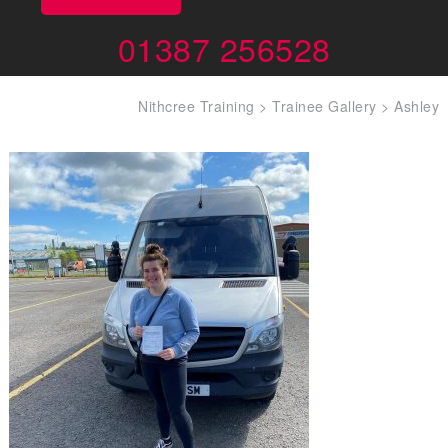
01387 256528
Nithcree Training
>
Trainee Gallery
>
Ashley