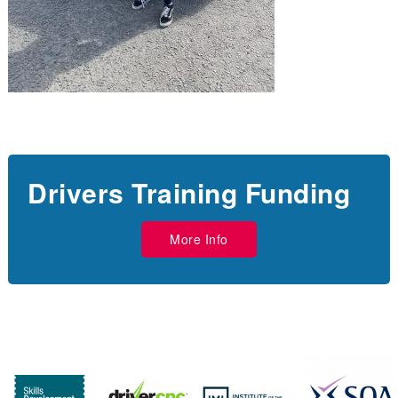
Drivers Training Funding
More Info