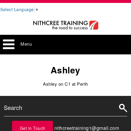
Select Language
▼
Menu
Ashley
Ashley on C1 at Perth
nithcreetraining1@gmail.com
Get in Touch