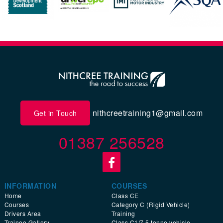
nithcreetraining1@gmail.com
Get in Touch
01387 256528
INFORMATION
COURSES
Home
Class CE
Courses
Category C (Rigid Vehicle)
Drivers Area
Training
Trainee Gallery
Class C1/7.5 tonne vehicle