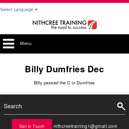
Select Language
▼
Menu
Billy Dumfries Dec
Billy passed the C in Dumfries
nithcreetraining1@gmail.com
Get in Touch