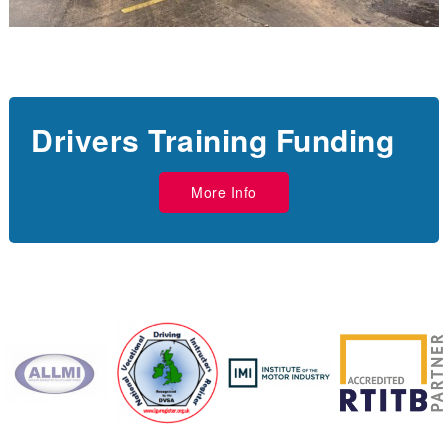
Drivers Training Funding
More Info