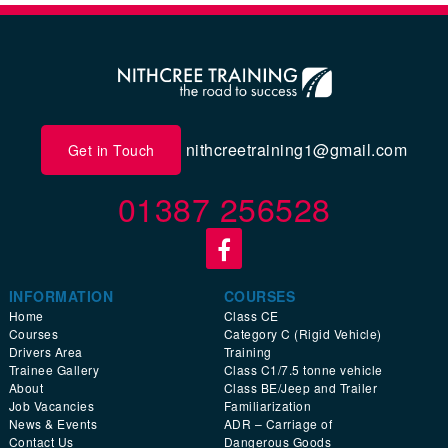
nithcreetraining1@gmail.com
Get in Touch
01387 256528
INFORMATION
COURSES
Home
Class CE
Courses
Category C (Rigid Vehicle)
Drivers Area
Training
Trainee Gallery
Class C1/7.5 tonne vehicle
About
Class BE/Jeep and Trailer
Job Vacancies
Familiarization
News & Events
ADR – Carriage of
Contact Us
Dangerous Goods