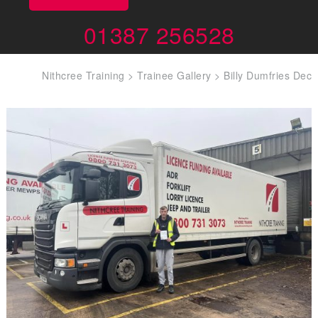
01387 256528
Nithcree Training
>
Trainee Gallery
>
Billy Dumfries Dec