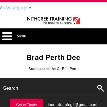
Select Language
▼
Menu
Brad Perth Dec
Brad passed the C+E in Perth
nithcreetraining1@gmail.com
Get in Touch