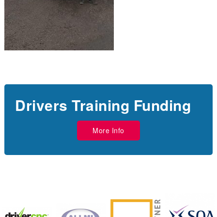
Drivers Training Funding
More Info