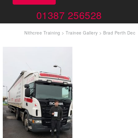
01387 256528
Nithcree Training
>
Trainee Gallery
>
Brad Perth Dec