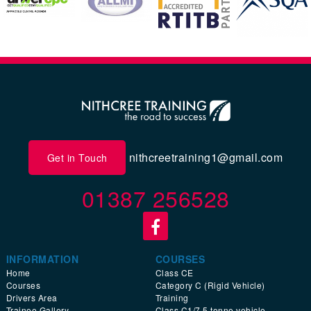
nithcreetraining1@gmail.com
Get in Touch
01387 256528
INFORMATION
COURSES
Home
Class CE
Courses
Category C (Rigid Vehicle)
Drivers Area
Training
Trainee Gallery
Class C1/7.5 tonne vehicle