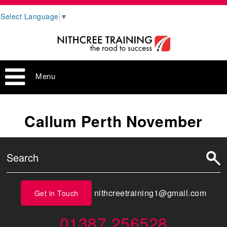
Select Language
▼
Menu
Callum Perth November
nithcreetraining1@gmail.com
Get in Touch
01387 256528