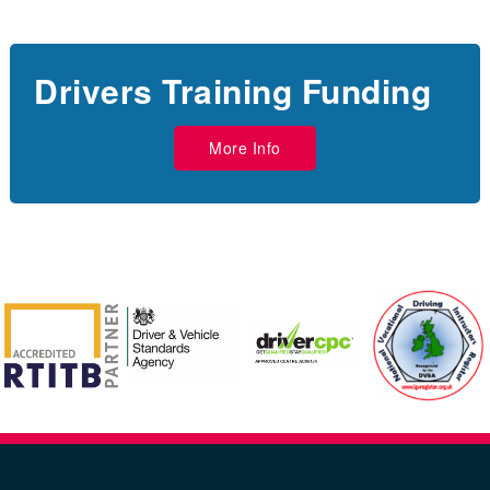
Drivers Training Funding
More Info