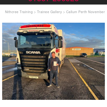
Nithcree Training
>
Trainee Gallery
>
Callum Perth November