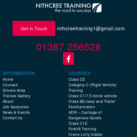
nithcreetraining1@gmail.com
Get in Touch
01387 256528
INFORMATION
COURSES
Home
Class CE
Courses
Category C (Rigid Vehicle)
Drivers Area
Training
Trainee Gallery
Class C1/7.5 tonne vehicle
About
Class BE/Jeep and Trailer
Job Vacancies
Familiarization
News & Events
ADR – Carriage of
Contact Us
Dangerous Goods
Class C1E
Forklift Training
Crane Lorry loader