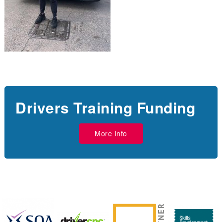
Drivers Training Funding
More Info