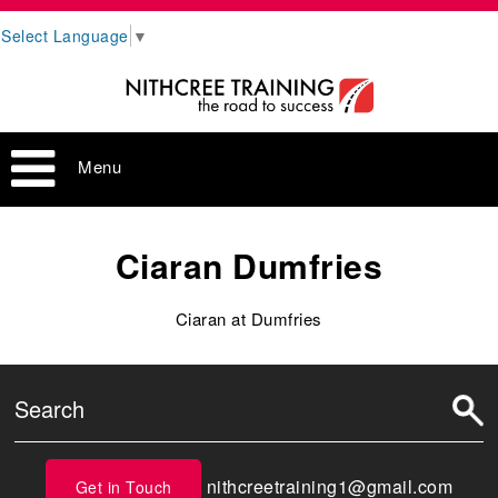
Select Language
▼
Menu
Ciaran Dumfries
Ciaran at Dumfries
nithcreetraining1@gmail.com
Get in Touch