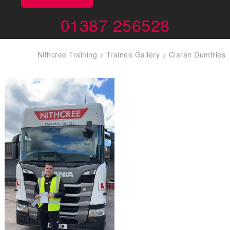
01387 256528
Nithcree Training
>
Trainee Gallery
>
Ciaran Dumfries