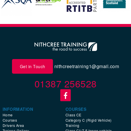
nithcreetraining1@gmail.com
Get in Touch
01387 256528
INFORMATION
COURSES
Home
Class CE
Courses
Category C (Rigid Vehicle)
Drivers Area
Training
Trainee Gallery
Class C1/7.5 tonne vehicle