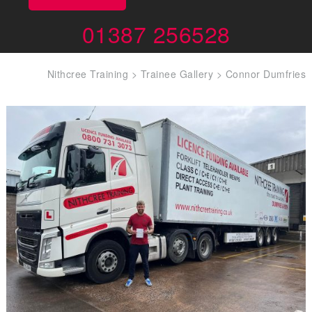
01387 256528
Nithcree Training
>
Trainee Gallery
>
Connor Dumfries