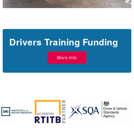
Drivers Training Funding
More Info