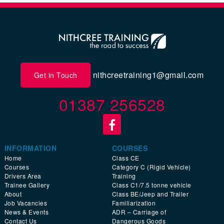
nithcreetraining1@gmail.com
Get in Touch
01387 256528
INFORMATION
COURSES
Home
Class CE
Courses
Category C (Rigid Vehicle)
Drivers Area
Training
Trainee Gallery
Class C1/7.5 tonne vehicle
About
Class BE/Jeep and Trailer
Job Vacancies
Familiarization
News & Events
ADR – Carriage of
Contact Us
Dangerous Goods