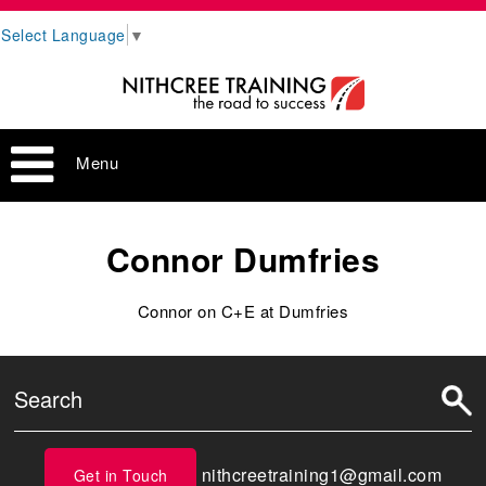
Select Language
▼
Menu
Connor Dumfries
Connor on C+E at Dumfries
nithcreetraining1@gmail.com
Get in Touch